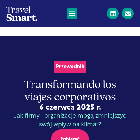
Przewodnik
Transformando los
viajes corporativos
6 czerwca 2025 r.
Jak firmy i organizacje mogą zmniejszyć
swój wpływ na klimat?
Pobierać