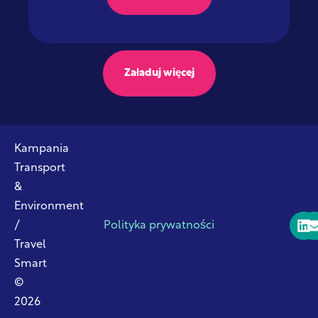
Załaduj więcej
Kampania
Transport
&
Environment
/
Polityka prywatności
Travel
Smart
©
2026