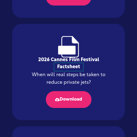
2026 Cannes Film Festival
Factsheet
When will real steps be taken to
reduce private jets?
Download