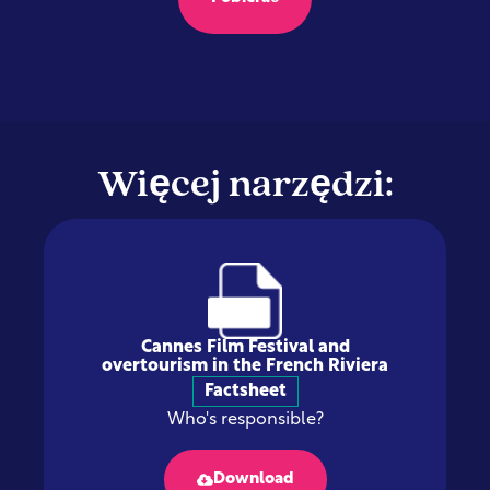
Więcej narzędzi:
Cannes Film Festival and
overtourism in the French Riviera
Factsheet
Who's responsible?
Download