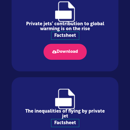
Private jets’ contribution to global
warming is on the rise
Factsheet
Download
The inequalities of flying by private
jet
Factsheet