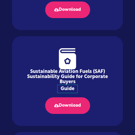
Download
Sustainable Aviation Fuels (SAF)
Sustainability Guide for Corporate
Buyers
Guide
Download