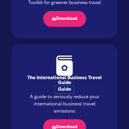
Toolkit for greener business travel
Download
The International Business Travel
Guide
Guide
A guide to seriously reduce your
international business’ travel
emissions
Download