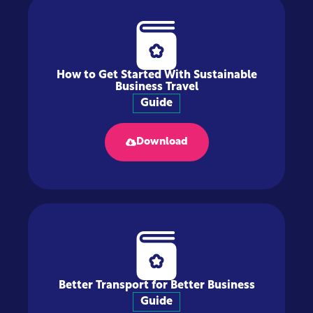
How to Get Started With Sustainable
Business Travel
Guide
Download
Better Transport for Better Business
Guide