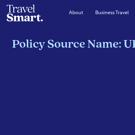
About
Business Travel
Policy Source Name: U
,
NATIONAL
UNITED KINGDOM
,
TARGET SETTING
REPORTING
UK Transition Plan Taskforce
Disclosure Framework