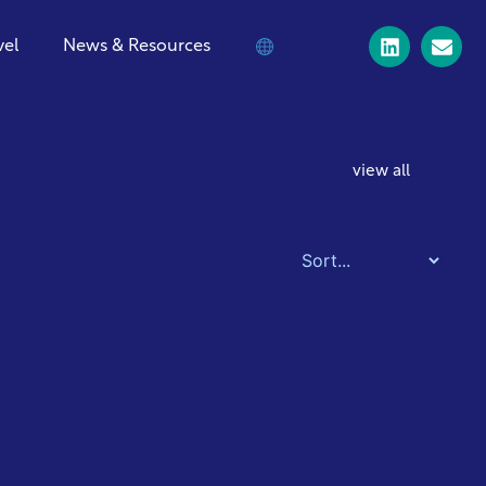
vel
News & Resources
view all