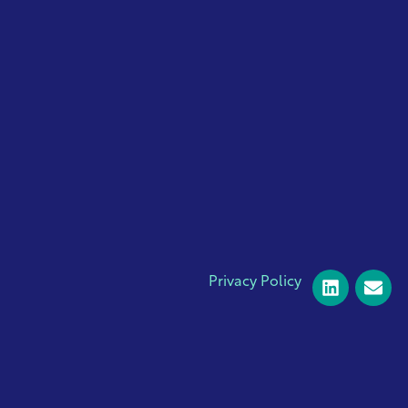
Privacy Policy