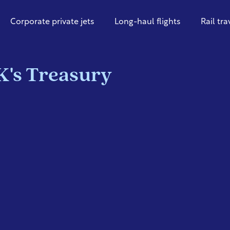
Corporate private jets
Long-haul flights
Rail tra
K's Treasury