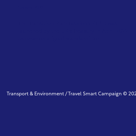
October 2023
The Transition Plan Taskforce (TPT) was
launched by the UK’s Treasury in April 2022
to develop a “gold standard” for...
Transport & Environment / Travel Smart Campaign © 20