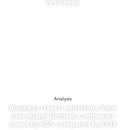
resilience
March 31, 2026
Analysis
Business travel: emissions from
nine major German companies
down by 40% compared to 2019