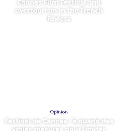
Cannes Film Festival and
overtourism in the French
Riviera
May 21, 2026
Opinion
Festival de Cannes : à quand des
vraies mesures pour limiter