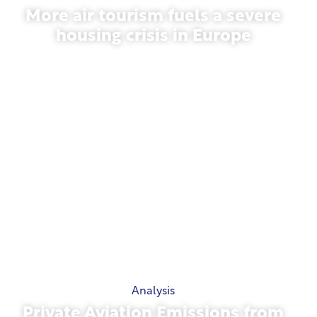
More air tourism fuels a severe
housing crisis in Europe
July 10, 2026
Analysis
Private Aviation Emissions from