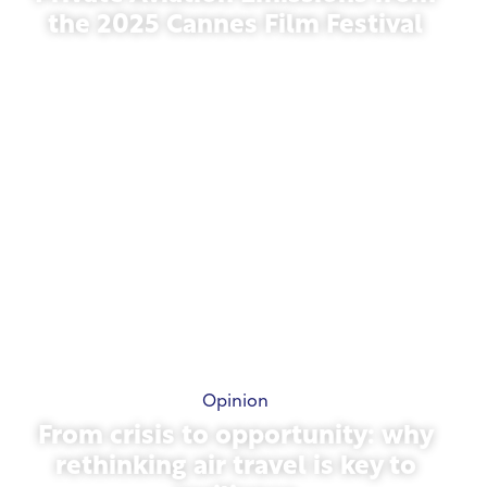
the 2025 Cannes Film Festival
May 13, 2026
Opinion
From crisis to opportunity: why
rethinking air travel is key to