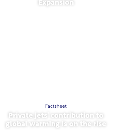
Expansion
November 13, 2025
Factsheet
Private jets’ contribution to
global warming is on the rise
October 23, 2025