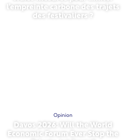
l’empreinte carbone des trajets
des festivaliers ?
May 13, 2026
Opinion
Davos 2026: Will the World
Economic Forum Ever Stop the