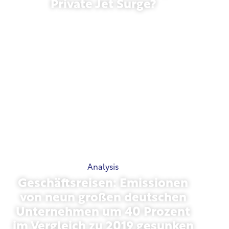
Private Jet Surge?
January 27, 2026
Analysis
Geschäftsreisen: Emissionen
von neun großen deutschen
Unternehmen um 40 Prozent
im Vergleich zu 2019 gesunken