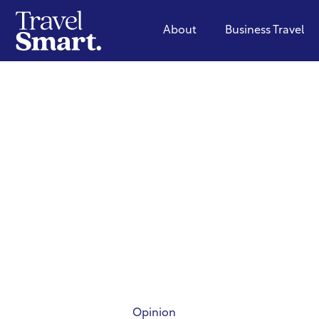
About
Business Travel
Opinion