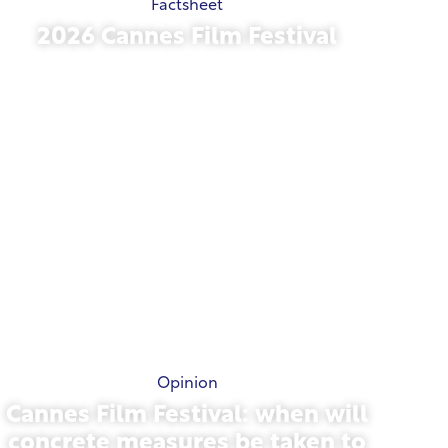
Factsheet
2026 Cannes Film Festival
May 15, 2026
Opinion
Cannes Film Festival: when will
concrete measures be taken to