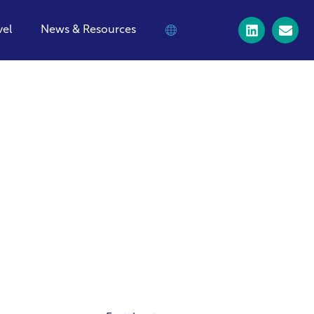
vel
News & Resources