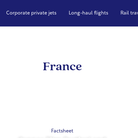
Corporate private jets
Long-haul flights
Rail tra
France
Factsheet