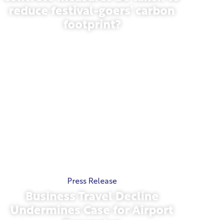
reduce festival-goers’ carbon
footprint?
May 13, 2026
Press Release
Business Travel Decline
Undermines Case for Airport