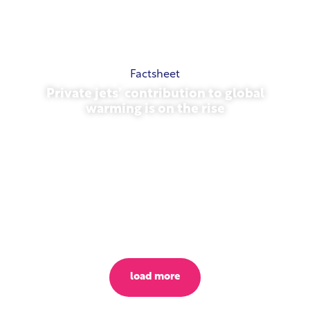
Factsheet
Private jets’ contribution to global
warming is on the rise
October 23, 2025
load more