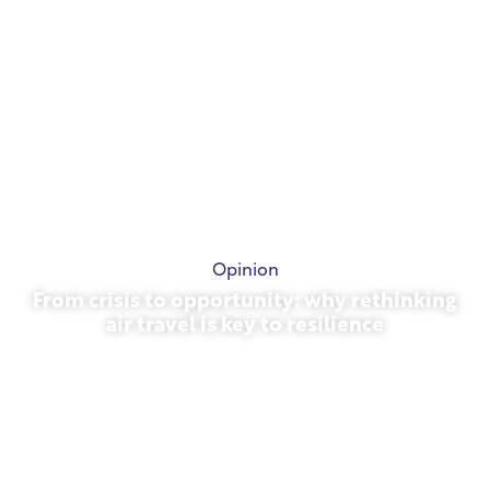
Opinion
From crisis to opportunity: why rethinking
air travel is key to resilience
March 31, 2026