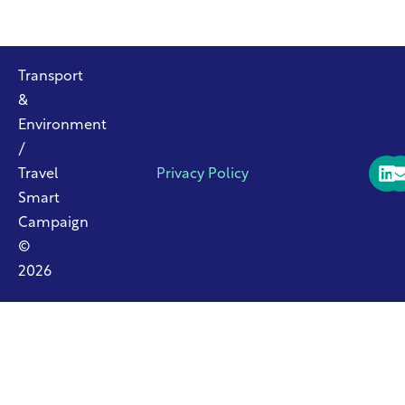
Transport
&
Environment
/
Travel
Privacy Policy
Smart
Campaign
©
2026