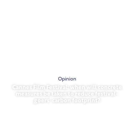
Opinion
Cannes Film Festival: when will concrete
measures be taken to reduce festival-
goers’ carbon footprint?
May 13, 2026