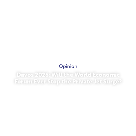
Opinion
Davos 2026: Will the World Economic
Forum Ever Stop the Private Jet Surge?
January 27, 2026