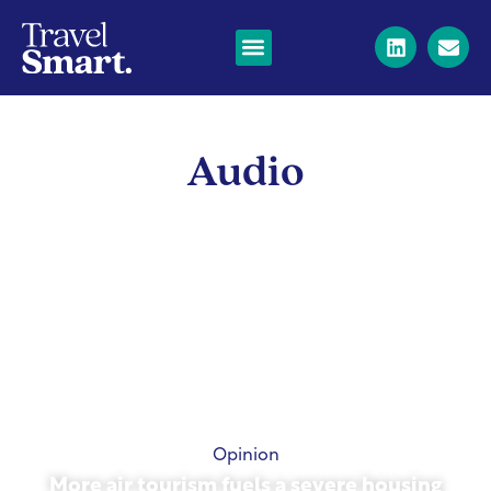
Audio
Opinion
More air tourism fuels a severe housing