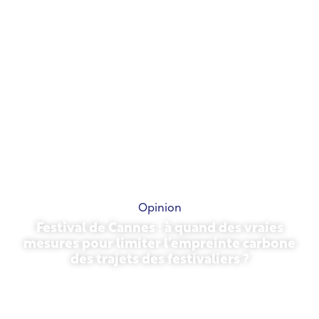
Opinion
Festival de Cannes : à quand des vraies
mesures pour limiter l’empreinte carbone
des trajets des festivaliers ?
May 13, 2026