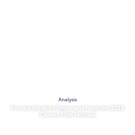
Analysis
Private Aviation Emissions from the 2025
Cannes Film Festival
May 13, 2026