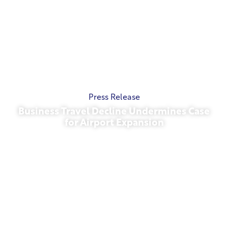
Press Release
Business Travel Decline Undermines Case
for Airport Expansion
November 13, 2025