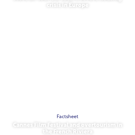
crisis in Europe
July 10, 2026
Factsheet
Cannes Film Festival and overtourism in
the French Riviera