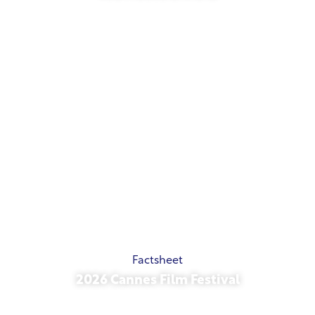
May 21, 2026
Factsheet
2026 Cannes Film Festival
May 15, 2026