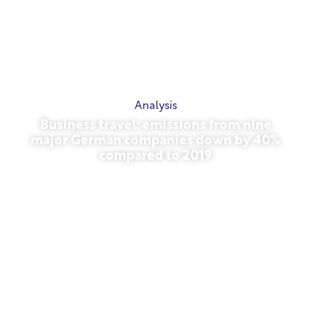
Analysis
Business travel: emissions from nine
major German companies down by 40%
compared to 2019
October 27, 2025