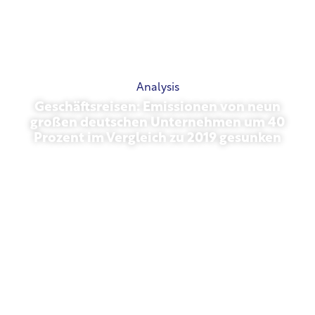
Analysis
Geschäftsreisen: Emissionen von neun
großen deutschen Unternehmen um 40
Prozent im Vergleich zu 2019 gesunken
October 27, 2025