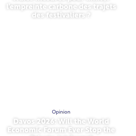
l’empreinte carbone des trajets
des festivaliers ?
May 13, 2026
Opinion
Davos 2026: Will the World
Economic Forum Ever Stop the