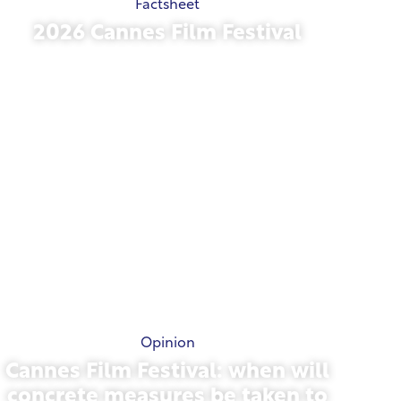
Factsheet
2026 Cannes Film Festival
May 15, 2026
Opinion
Cannes Film Festival: when will
concrete measures be taken to