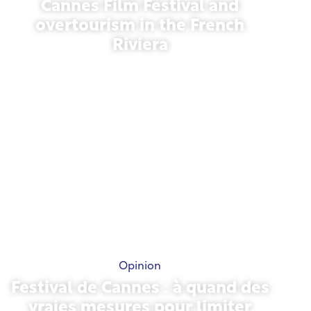
Cannes Film Festival and
overtourism in the French
Riviera
May 21, 2026
Opinion
Festival de Cannes : à quand des
vraies mesures pour limiter