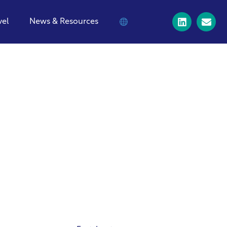
vel
News & Resources