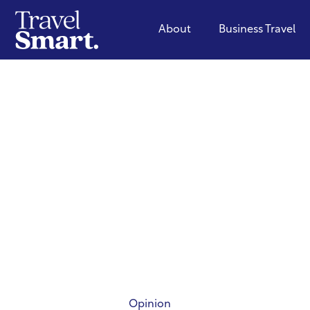
About
Business Travel
Opinion