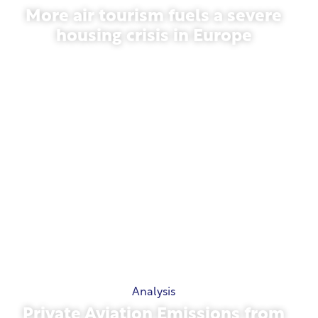
More air tourism fuels a severe
housing crisis in Europe
July 10, 2026
Analysis
Private Aviation Emissions from