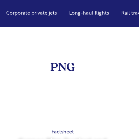
Corporate private jets
Long-haul flights
Rail tra
PNG
Factsheet