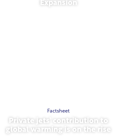
Expansion
November 13, 2025
Factsheet
Private jets’ contribution to
global warming is on the rise
October 23, 2025