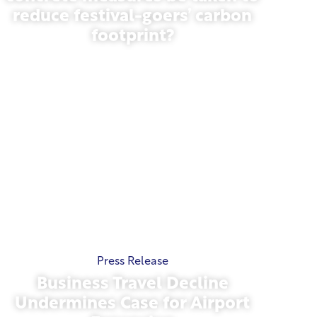
reduce festival-goers’ carbon
footprint?
May 13, 2026
Press Release
Business Travel Decline
Undermines Case for Airport