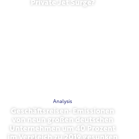
Private Jet Surge?
January 27, 2026
Analysis
Geschäftsreisen: Emissionen
von neun großen deutschen
Unternehmen um 40 Prozent
im Vergleich zu 2019 gesunken