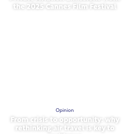
the 2025 Cannes Film Festival
May 13, 2026
Opinion
From crisis to opportunity: why
rethinking air travel is key to