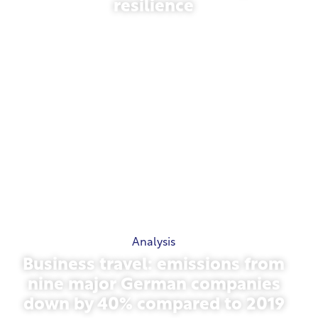
resilience
March 31, 2026
Analysis
Business travel: emissions from
nine major German companies
down by 40% compared to 2019