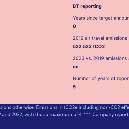
BT reporting
Years since target anno
0
2019 air travel emissions
522,523 tCO2
2023 vs. 2019 emissions
no
Number of years of repor
5
ssions otherwise. Emissions in tCO2e including non-CO2 effec
9 and 2022, with thus a maximum of 4. **** Company reports