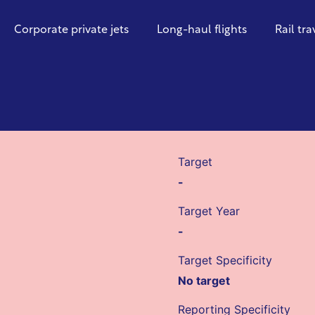
Corporate private jets
Long-haul flights
Rail tra
Target
-
Target Year
-
Target Specificity
No target
Reporting Specificity