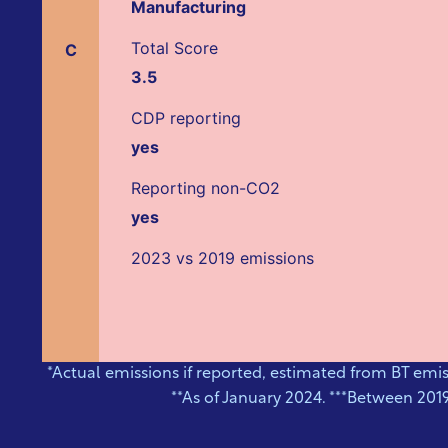
Manufacturing
Total Score
C
3.5
CDP reporting
yes
Reporting non-CO2
yes
2023 vs 2019 emissions
*Actual emissions if reported, estimated from BT emi
**As of January 2024. ***Between 201