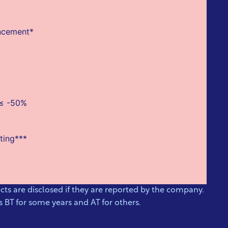
uncement*
 ≤ -50%
ting***
ts are disclosed if they are reported by the company.
 BT for some years and AT for others.