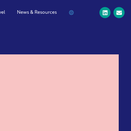
vel
News & Resources