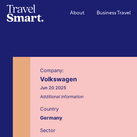
About
Business Travel
Company:
Volkswagen
Jun 20 2025
Additional information
Country
Germany
Sector