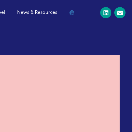
vel
News & Resources