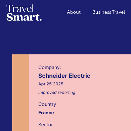
About
Business Travel
Company:
Schneider Electric
Apr 25 2025
Improved reporting
Country
France
Sector