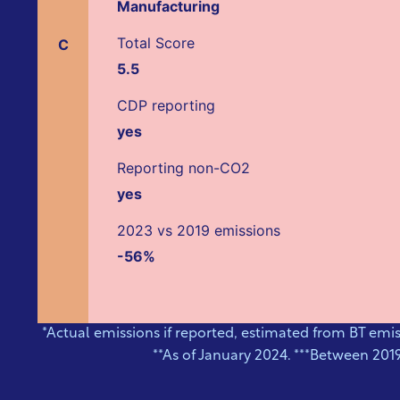
Manufacturing
Total Score
C
5.5
CDP reporting
yes
Reporting non-CO2
yes
2023 vs 2019 emissions
-56%
*Actual emissions if reported, estimated from BT emi
**As of January 2024. ***Between 201