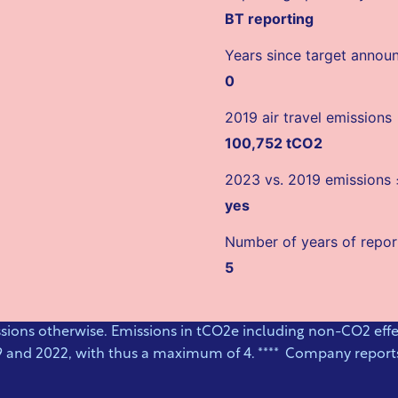
BT reporting
Years since target anno
0
2019 air travel emissions
100,752 tCO2
2023 vs. 2019 emissions
yes
Number of years of repor
5
ssions otherwise. Emissions in tCO2e including non-CO2 effec
9 and 2022, with thus a maximum of 4. **** Company reports