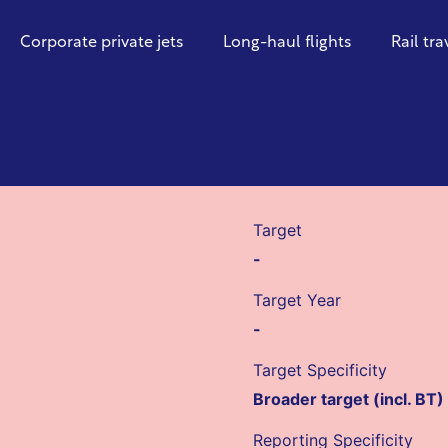
Corporate private jets
Long-haul flights
Rail tra
Target
-
Target Year
-
Target Specificity
Broader target (incl. BT)
Reporting Specificity