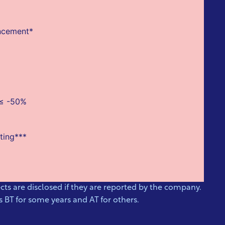
uncement*
 ≤ -50%
ting***
ts are disclosed if they are reported by the company.
 BT for some years and AT for others.