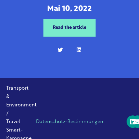
Mai 10, 2022
Read the article
Transport
&
Environment
/
Travel
Datenschutz-Bestimmungen
Smart-
Kampagne