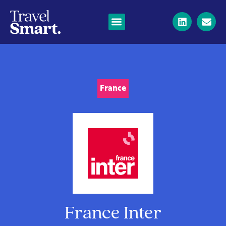
France
France Inter