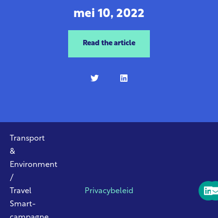
mei 10, 2022
Read the article
Transport
&
Environment
/
Travel
Privacybeleid
Smart-
campagne