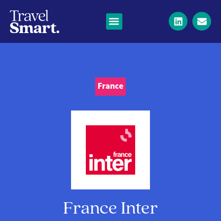
France
France Inter