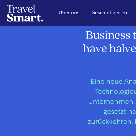
Über uns
Geschäftsreisen
Business t
have halve
Eine neue Ana
Technologieu
Unternehmen, d
gesetzt h
zurückkehren. 