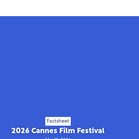
Factsheet
2026 Cannes Film Festival