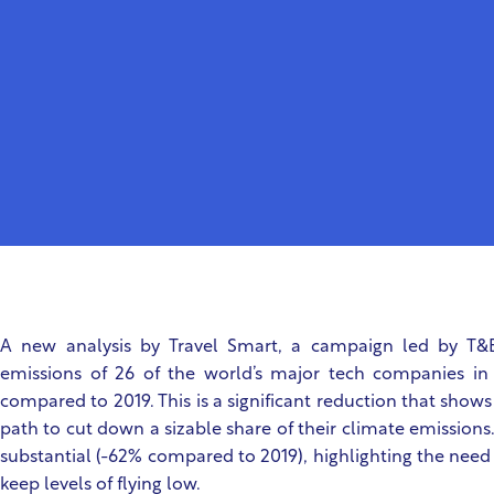
A new analysis by Travel Smart, a campaign led by T&E
emissions of 26 of the world’s major tech companies i
compared to 2019. This is a significant reduction that sho
path to cut down a sizable share of their climate emission
substantial (-62% compared to 2019), highlighting the need 
keep levels of flying low.