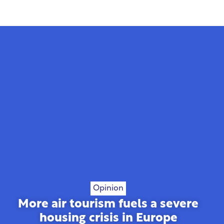
Opinion
More air tourism fuels a severe
housing crisis in Europe