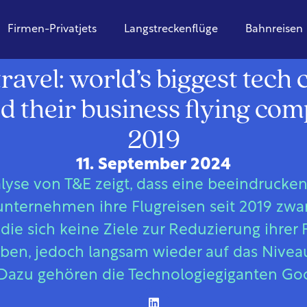
Firmen-Privatjets
Langstreckenflüge
Bahnreisen
Global
ravel: world’s biggest tec
d their business flying co
2019
11. September 2024
lyse von T&E zeigt, dass eine beeindrucke
nternehmen ihre Flugreisen seit 2019 zwar 
ie sich keine Ziele zur Reduzierung ihrer
aben, jedoch langsam wieder auf das Nivea
Dazu gehören die Technologiegiganten Go