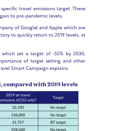
pecific travel emissions target. These
 again to pre-pandemic levels.
mpany of Google) and Apple which are
tory to quickly return to 2019 levels, at
 which set a target of -55% by 2030,
mportance of target setting and other
 Travel Smart Campaign explains.