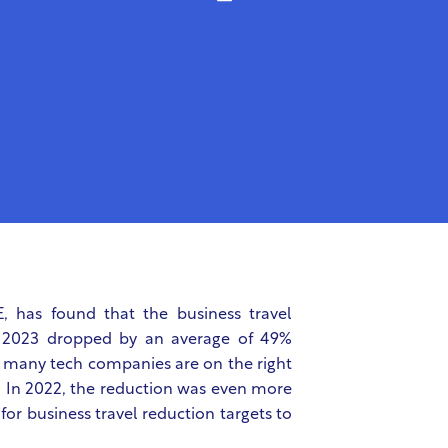
, has found that the business travel
n 2023 dropped by an average of 49%
ws many tech companies are on the right
s. In 2022, the reduction was even more
for business travel reduction targets to