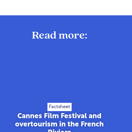
Read more:
Factsheet
Cannes Film Festival and
overtourism in the French