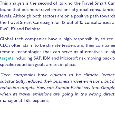
This analysis is the second of its kind the Travel Smart Ca
found that business travel emissions of global consultan
levels. Although both sectors are on a positive path toward
the Travel Smart Campaign for, 12 out of 15 consultancies a
PwC, EY and Deloitte.
Global tech companies have a high responsibility to redu
CEOs often claim to be climate leaders and their companies
remote technologies that can serve as alternatives to hi
targets
including SAP, IBM and Microsoft risk moving back to
specific reduction goals are set in place.
“Tech companies have claimed to be climate leade
substantially reduced their business travel emissions, but i
reduction targets. How can Sundar Pichai say that Google 
when its travel emissions are going in the wrong direct
manager at T&E, explains.