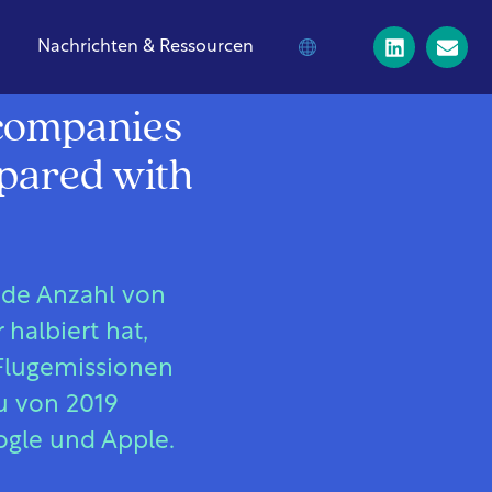
Nachrichten & Ressourcen
h companies
mpared with
nde Anzahl von
halbiert hat,
 Flugemissionen
u von 2019
ogle und Apple.