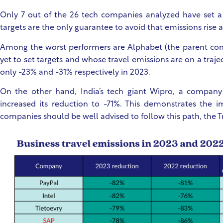
Only 7 out of the 26 tech companies analyzed have set a s
targets are the only guarantee to avoid that emissions rise
Among the worst performers are Alphabet (the parent co
yet to set targets and whose travel emissions are on a trajec
only -23% and -31% respectively in 2023.
On the other hand, India’s tech giant Wipro, a company
increased its reduction to -71%. This demonstrates the i
companies should be well advised to follow this path, the