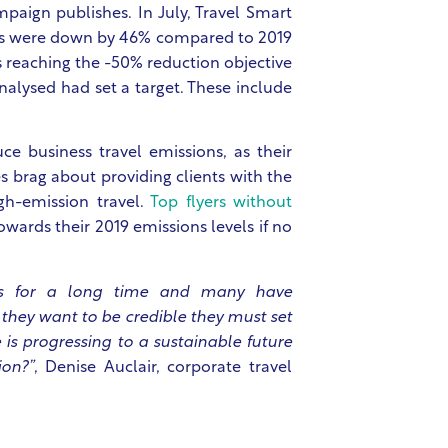
mpaign publishes. In July, Travel Smart
cies were down by 46% compared to 2019
s reaching the -50% reduction objective
nalysed had set a target. These include
ce business travel emissions, as their
 brag about providing clients with the
gh-emission travel.
Top flyers without
wards their 2019 emissions levels if no
rs for a long time and many have
f they want to be credible they must set
is progressing to a sustainable future
ion?”
,
Denise Auclair
, corporate travel