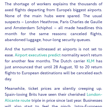
The shortage of workers explains the thousands of
axed flights departing from Europe’s biggest airports.
None of the main hubs were spared. The usual
suspects – London Heathrow, Paris Charles de Gaulle
and Amsterdam Schiphol – all made headlines this
month for the same reasons: canceled flights,
abandoned luggage, hour-long security queues.
And the turmoil witnessed at airports is not set to
ease.
Airport executives predict
normality won’t return
for another few months. The Dutch carrier
KLM
has
just announced that until 28 August, 10 to 20 return
flights to European destinations will be canceled each
day.
Meanwhile, ticket prices are silently creeping up.
Spain-loving Brits have seen their cherished
London-
Alicante route
triple in price since last year. Businesses
will also start to feel the pinch. Intra-European