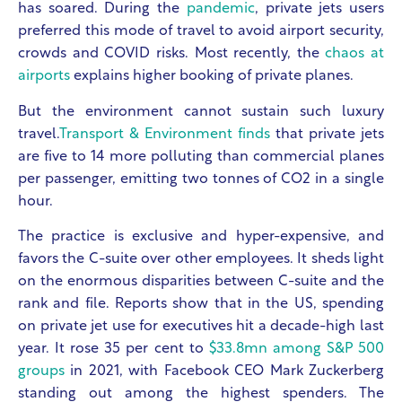
has soared. During the
pandemic
, private jets users
preferred this mode of travel to avoid airport security,
crowds and COVID risks. Most recently, the
chaos at
airports
explains higher booking of private planes.
But the environment cannot sustain such luxury
travel.
Transport & Environment finds
that private jets
are five to 14 more polluting than commercial planes
per passenger, emitting two tonnes of CO2 in a single
hour.
The practice is exclusive and hyper-expensive, and
favors the C-suite over other employees. It sheds light
on the enormous disparities between C-suite and the
rank and file. Reports show that in the US, spending
on private jet use for executives hit a decade-high last
year. It rose 35 per cent to
$33.8mn among S&P 500
groups
in 2021, with Facebook CEO Mark Zuckerberg
standing out among the highest spenders. The