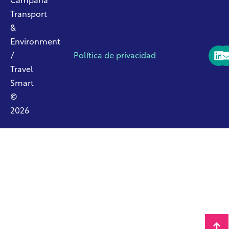
Campaña
Transport
&
Environment
/
Política de privacidad
Travel
Smart
©
2026