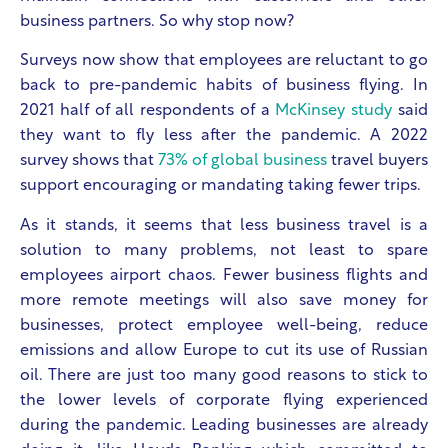
business partners. So why stop now?
Surveys now show that employees are reluctant to go
back to pre-pandemic habits of business flying. In
2021 half of all respondents of a
McKinsey study
said
they want to fly less after the pandemic.
A 2022
survey shows that
73% of global business
travel buyers
support encouraging or mandating taking fewer trips.
As it stands, it seems that less business travel is a
solution to many problems, not least to spare
employees airport chaos. Fewer business flights and
more remote meetings will also save money for
businesses, protect employee well-being, reduce
emissions and allow Europe to cut its use of Russian
oil. There are just too many good reasons to stick to
the lower levels of corporate flying experienced
during the pandemic. Leading businesses are already