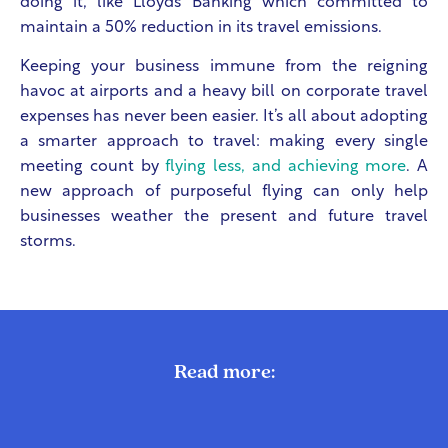
doing it, like Lloyds Banking which committed to
maintain a 50% reduction in its travel emissions.
Keeping your business immune from the reigning
havoc at airports and a heavy bill on corporate travel
expenses has never been easier. It’s all about adopting
a smarter approach to travel: making every single
meeting count by
flying less, and achieving more
. A
new approach of purposeful flying can only help
businesses weather the present and future travel
storms.
Read more: