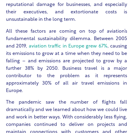
reputational damage for businesses, and especially
their executives, and extortionate costs is
unsustainable in the long term.
All these factors are coming on top of aviation’s
fundamental sustainability dilemma. Between 2005
and 2019,
aviation traffic in Europe grew 67%
, causing
its emissions to grow at a time when they need to be
falling – and emissions are projected to grow by a
further 38% by 2050. Business travel is a major
contributor to the problem as it represents
approximately 30% of all air travel emissions in
Europe.
The pandemic saw the number of flights fall
dramatically and we learned about how we could live
and work in better ways. With considerably less flying,
companies continued to deliver on projects and
maintain connections with customers and other