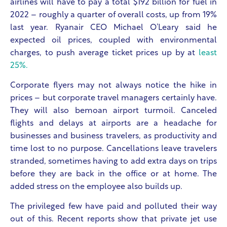
airlines will have to pay a total $192 billion for fuel in
2022 – roughly a quarter of overall costs, up from 19%
last year. Ryanair CEO Michael O’Leary said he
expected oil prices, coupled with environmental
charges, to push average ticket prices up by at
least
25%.
Corporate flyers may not always notice the hike in
prices – but corporate travel managers certainly have.
They will also bemoan airport turmoil. Canceled
flights and delays at airports are a headache for
businesses and business travelers, as productivity and
time lost to no purpose. Cancellations leave travelers
stranded, sometimes having to add extra days on trips
before they are back in the office or at home. The
added stress on the employee also builds up.
The privileged few have paid and polluted their way
out of this. Recent reports show that private jet use