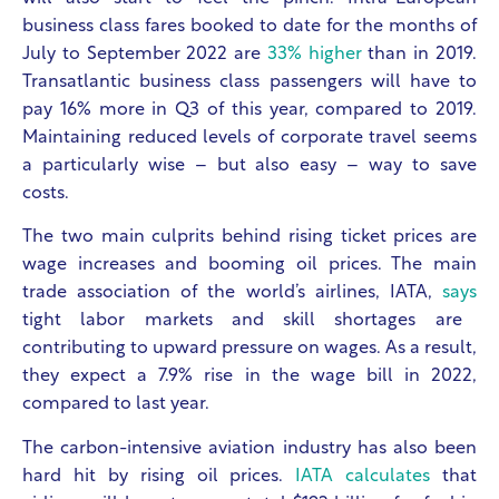
business class fares booked to date for the months of
July to September 2022 are
33% higher
than in 2019.
Transatlantic business class passengers will have to
pay 16% more in Q3 of this year, compared to 2019.
Maintaining reduced levels of corporate travel seems
a particularly wise – but also easy – way to save
costs.
The two main culprits behind rising ticket prices are
wage increases and booming oil prices. The main
trade association of the world’s airlines, IATA,
says
tight labor markets and skill shortages are
contributing to upward pressure on wages. As a result,
they expect a 7.9% rise in the wage bill in 2022,
compared to last year.
The carbon-intensive aviation industry has also been
hard hit by rising oil prices.
IATA calculates
that