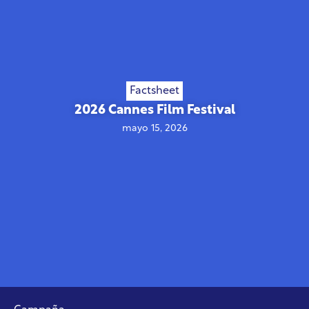
Factsheet
2026 Cannes Film Festival
mayo 15, 2026