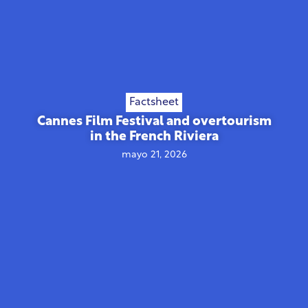
Factsheet
Cannes Film Festival and overtourism
in the French Riviera
mayo 21, 2026