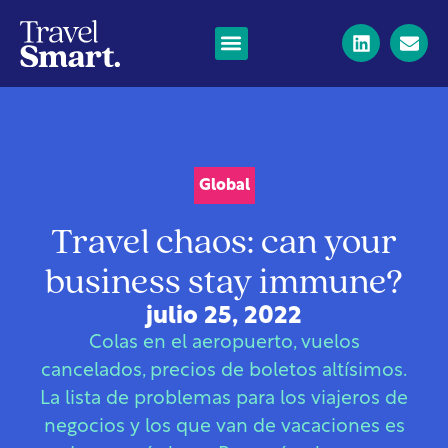
Global
Travel chaos: can your
business stay immune?
julio 25, 2022
Colas en el aeropuerto, vuelos
cancelados, precios de boletos altísimos.
La lista de problemas para los viajeros de
negocios y los que van de vacaciones es