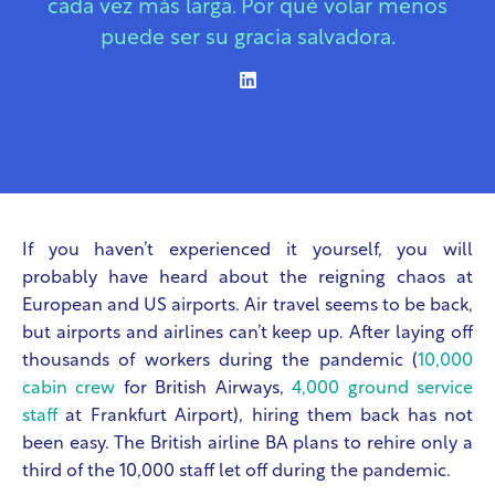
cada vez más larga. Por qué volar menos
puede ser su gracia salvadora.
If you haven’t experienced it yourself, you will
probably have heard about the reigning chaos at
European and US airports. Air travel seems to be back,
but airports and airlines can’t keep up. After laying off
thousands of workers during the pandemic (
10,000
cabin crew
for British Airways,
4,000 ground service
staff
at Frankfurt Airport), hiring them back has not
been easy. The British airline BA plans to rehire only a
third of the 10,000 staff let off during the pandemic.