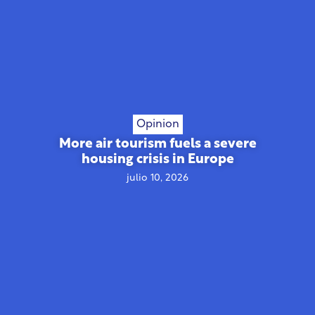
Opinion
More air tourism fuels a severe
housing crisis in Europe
julio 10, 2026