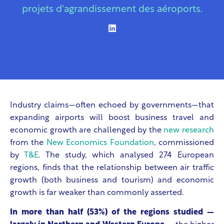
projets d'agrandissement des aéroports.
Industry claims—often echoed by governments—that
expanding airports will boost business travel and
economic growth are challenged by the
new research
from the
New Economics Foundation
, commissioned
by
T&E
. The study, which analysed 274 European
regions, finds that the relationship between air traffic
growth (both business and tourism) and economic
growth is far weaker than commonly asserted.
In more than half (53%) of the regions studied —