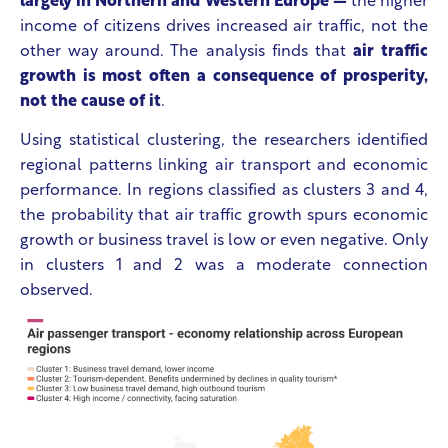
largely in Northern and Western Europe —
the higher
income of citizens drives increased air traffic, not the
other way around. The analysis finds that
air traffic
growth is most often a consequence of prosperity,
not the cause of it
.
Using statistical clustering, the researchers identified
regional patterns linking air transport and economic
performance. In regions classified as clusters 3 and 4,
the probability that air traffic growth spurs economic
growth or business travel is low or even negative. Only
in clusters 1 and 2 was a moderate connection
observed.