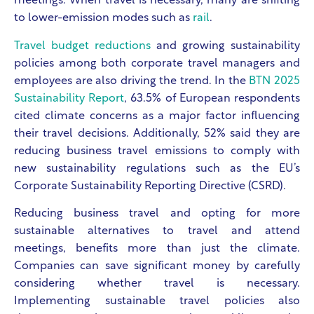
meetings. When travel is necessary, many are shifting
to lower-emission modes such as
rail
.
Travel budget reductions
and growing sustainability
policies among both corporate travel managers and
employees are also driving the trend. In the
BTN 2025
Sustainability Report
, 63.5% of European respondents
cited climate concerns as a major factor influencing
their travel decisions. Additionally, 52% said they are
reducing business travel emissions to comply with
new sustainability regulations such as the EU’s
Corporate Sustainability Reporting Directive (CSRD).
Reducing business travel and opting for more
sustainable alternatives to travel and attend
meetings, benefits more than just the climate.
Companies can save significant money by carefully
considering whether travel is necessary.
Implementing sustainable travel policies also