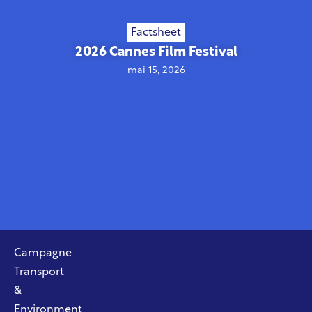
Factsheet
2026 Cannes Film Festival
mai 15, 2026
Campagne
Transport
&
Environment