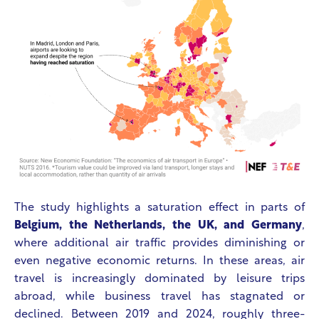
The study highlights a saturation effect in parts of
Belgium, the Netherlands, the UK, and Germany
,
where additional air traffic provides diminishing or
even negative economic returns. In these areas, air
travel is increasingly dominated by leisure trips
abroad, while business travel has stagnated or
declined. Between 2019 and 2024, roughly three-