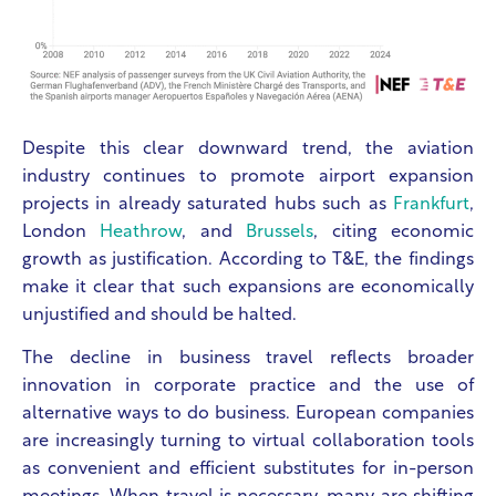
Despite this clear downward trend, the aviation
industry continues to promote airport expansion
projects in already saturated hubs such as
Frankfurt
,
London
Heathrow
, and
Brussels
, citing economic
growth as justification. According to T&E, the findings
make it clear that such expansions are economically
unjustified and should be halted.
The decline in business travel reflects broader
innovation in corporate practice and the use of
alternative ways to do business. European companies
are increasingly turning to virtual collaboration tools
as convenient and efficient substitutes for in-person