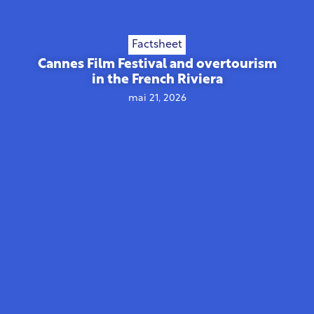
Factsheet
Cannes Film Festival and overtourism
in the French Riviera
mai 21, 2026