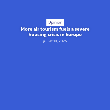
Opinion
More air tourism fuels a severe
housing crisis in Europe
juillet 10, 2026