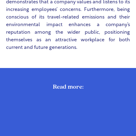
demonstrates that a company values and listens to its
increasing employees’ concerns. Furthermore, being
conscious of its travel-related emissions and their
environmental impact enhances a company’s
reputation among the wider public, positioning
themselves as an attractive workplace for both
current and future generations.
Read more: