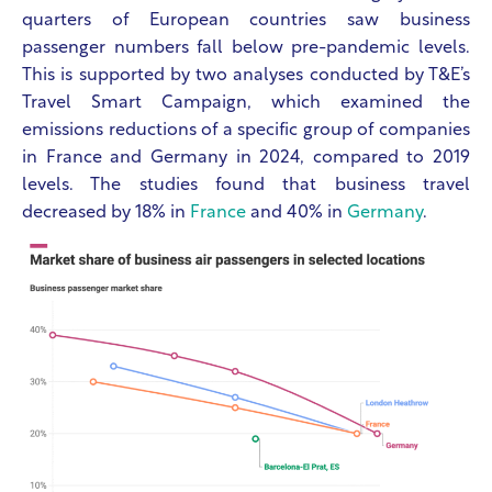
quarters of European countries saw business
passenger numbers fall below pre-pandemic levels.
This is supported by two analyses conducted by T&E’s
Travel Smart Campaign, which examined the
emissions reductions of a specific group of companies
in France and Germany in 2024, compared to 2019
levels. The studies found that business travel
decreased by 18% in
France
and 40% in
Germany
.