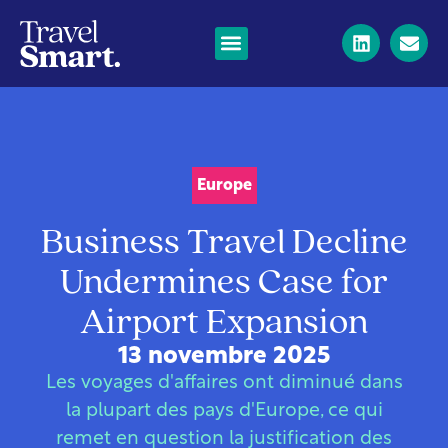
Europe
Business Travel Decline
Undermines Case for
Airport Expansion
13 novembre 2025
Les voyages d'affaires ont diminué dans
la plupart des pays d'Europe, ce qui
remet en question la justification des