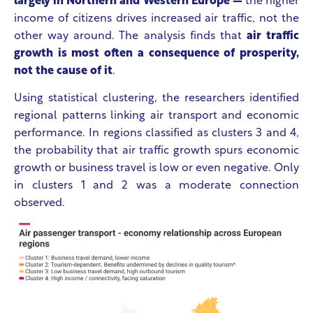
largely in Northern and Western Europe —
the higher
income of citizens drives increased air traffic, not the
other way around. The analysis finds that
air traffic
growth is most often a consequence of prosperity,
not the cause of it
.
Using statistical clustering, the researchers identified
regional patterns linking air transport and economic
performance. In regions classified as clusters 3 and 4,
the probability that air traffic growth spurs economic
growth or business travel is low or even negative. Only
in clusters 1 and 2 was a moderate connection
observed.