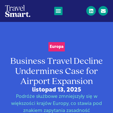
Europa
Business Travel Decline
Undermines Case for
Airport Expansion
listopad 13, 2025
Podróże służbowe zmniejszyły się w
większości krajów Europy, co stawia pod
znakiem zapytania zasadność