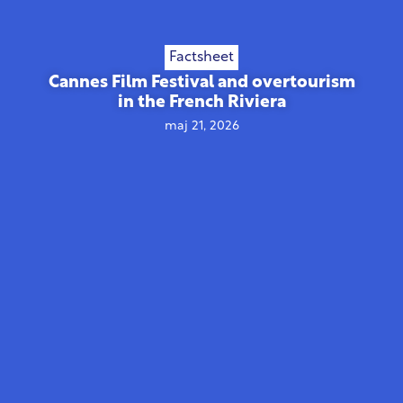
Factsheet
Cannes Film Festival and overtourism
in the French Riviera
maj 21, 2026