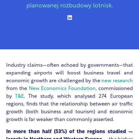
planowanej rozbudowy lotnisk.
Industry claims—often echoed by governments—that
expanding airports will boost business travel and
economic growth are challenged by the
new research
from the
New Economics Foundation
, commissioned
by
T&E
. The study, which analysed 274 European
regions, finds that the relationship between air traffic
growth (both business and tourism) and economic
growth is far weaker than commonly asserted.
In more than half (53%) of the regions studied —