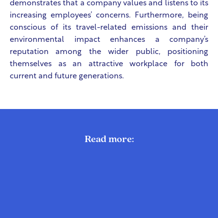
demonstrates that a company values and listens to its
increasing employees’ concerns. Furthermore, being
conscious of its travel-related emissions and their
environmental impact enhances a company’s
reputation among the wider public, positioning
themselves as an attractive workplace for both
current and future generations.
Read more: