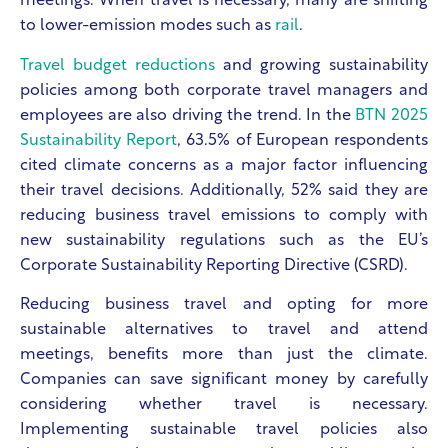
meetings. When travel is necessary, many are shifting
to lower-emission modes such as
rail
.
Travel budget reductions
and growing sustainability
policies among both corporate travel managers and
employees are also driving the trend. In the
BTN 2025
Sustainability Report
, 63.5% of European respondents
cited climate concerns as a major factor influencing
their travel decisions. Additionally, 52% said they are
reducing business travel emissions to comply with
new sustainability regulations such as the EU’s
Corporate Sustainability Reporting Directive (CSRD).
Reducing business travel and opting for more
sustainable alternatives to travel and attend
meetings, benefits more than just the climate.
Companies can save significant money by carefully
considering whether travel is necessary.
Implementing sustainable travel policies also