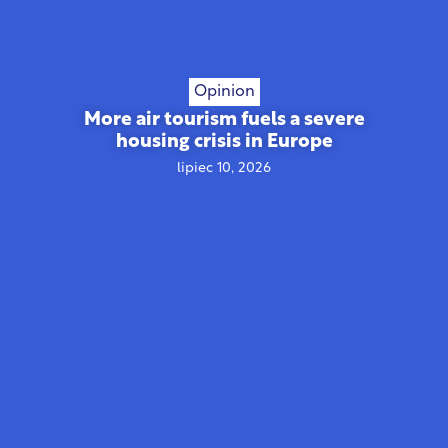
Opinion
More air tourism fuels a severe
housing crisis in Europe
lipiec 10, 2026