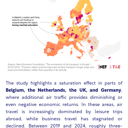
The study highlights a saturation effect in parts of
Belgium, the Netherlands, the UK, and Germany
,
where additional air traffic provides diminishing or
even negative economic returns. In these areas, air
travel is increasingly dominated by leisure trips
abroad, while business travel has stagnated or
declined. Between 2019 and 2024, roughly three-