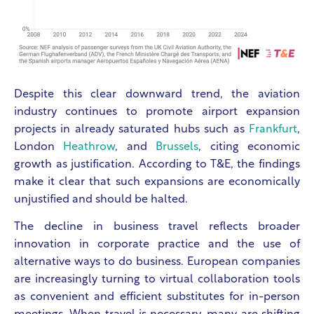
Despite this clear downward trend, the aviation
industry continues to promote airport expansion
projects in already saturated hubs such as
Frankfurt
,
London
Heathrow
, and
Brussels
, citing economic
growth as justification. According to T&E, the findings
make it clear that such expansions are economically
unjustified and should be halted.
The decline in business travel reflects broader
innovation in corporate practice and the use of
alternative ways to do business. European companies
are increasingly turning to virtual collaboration tools
as convenient and efficient substitutes for in-person