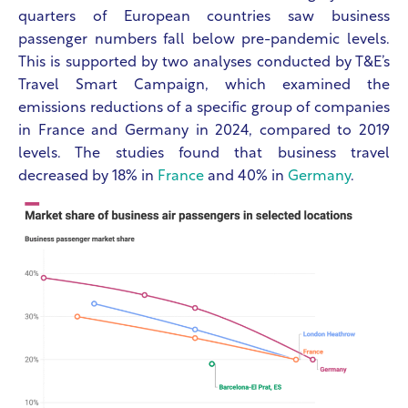
quarters of European countries saw business
passenger numbers fall below pre-pandemic levels.
This is supported by two analyses conducted by T&E’s
Travel Smart Campaign, which examined the
emissions reductions of a specific group of companies
in France and Germany in 2024, compared to 2019
levels. The studies found that business travel
decreased by 18% in
France
and 40% in
Germany
.