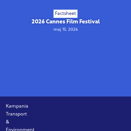
Factsheet
2026 Cannes Film Festival
maj 15, 2026
Kampania
Transport
&
Environment