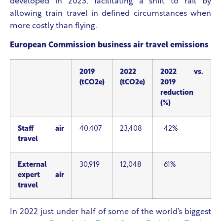
developed in 2023, facilitating a shift to rail by
allowing train travel in defined circumstances when
more costly than flying.
European Commission business air travel emissions
2019
2022
2022 vs.
(tCO2e)
(tCO2e)
2019
reduction
(%)
Staff air
40,407
23,408
-42%
travel
External
30,919
12,048
-61%
expert air
travel
In 2022 just under half of some of the world’s biggest