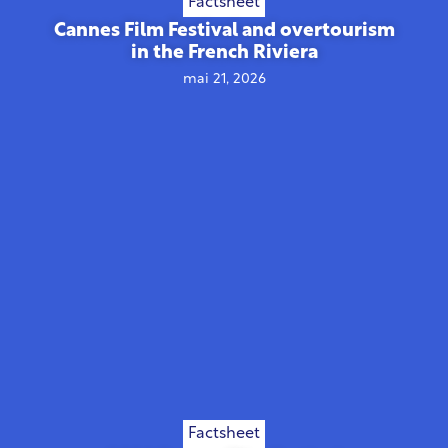
Factsheet
Cannes Film Festival and overtourism
in the French Riviera
mai 21, 2026
Factsheet