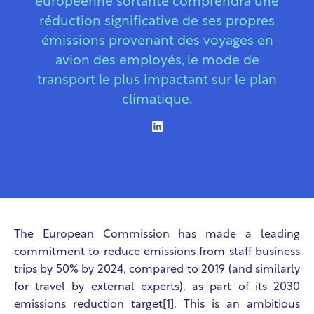
européenne sortante comprendra une
réduction significative de ses propres
émissions provenant des voyages en
avion des employés, le mode de
transport le plus impactant sur le plan
climatique.
The European Commission has made a leading
commitment to reduce emissions from staff business
trips by 50% by 2024, compared to 2019 (and similarly
for travel by external experts), as part of its 2030
emissions reduction target[1]. This is an ambitious