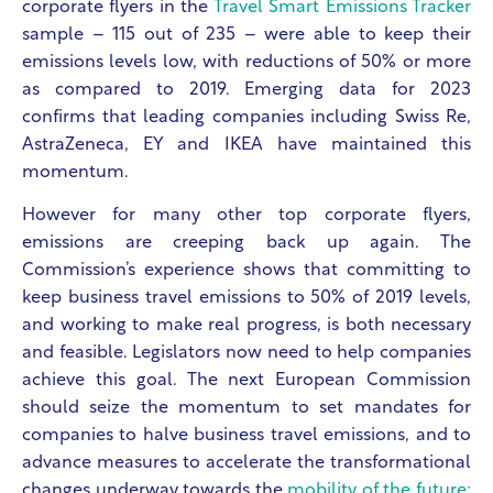
corporate flyers in the
Travel Smart Emissions Tracker
sample – 115 out of 235 – were able to keep their
emissions levels low, with reductions of 50% or more
as compared to 2019. Emerging data for 2023
confirms that leading companies including Swiss Re,
AstraZeneca, EY and IKEA have maintained this
momentum.
However for many other top corporate flyers,
emissions are creeping back up again. The
Commission’s experience shows that committing to
keep business travel emissions to 50% of 2019 levels,
and working to make real progress, is both necessary
and feasible. Legislators now need to help companies
achieve this goal. The next European Commission
should seize the momentum to set mandates for
companies to halve business travel emissions, and to
advance measures to accelerate the transformational
changes underway towards the
mobility of the future: