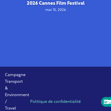
2026 Cannes Film Festival
mai 15, 2026
Campagne
Transport
&
Environment
/
Politique de confidentialité
Travel