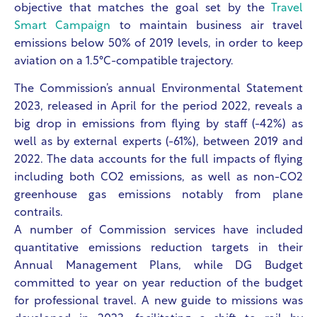
objective that matches the goal set by the
Travel
Smart Campaign
to maintain business air travel
emissions below 50% of 2019 levels, in order to keep
aviation on a 1.5°C-compatible trajectory.
The Commission’s annual Environmental Statement
2023, released in April for the period 2022, reveals a
big drop in emissions from flying by staff (-42%) as
well as by external experts (-61%), between 2019 and
2022. The data accounts for the full impacts of flying
including both CO2 emissions, as well as non-CO2
greenhouse gas emissions notably from plane
contrails.
A number of Commission services have included
quantitative emissions reduction targets in their
Annual Management Plans, while DG Budget
committed to year on year reduction of the budget
for professional travel. A new guide to missions was