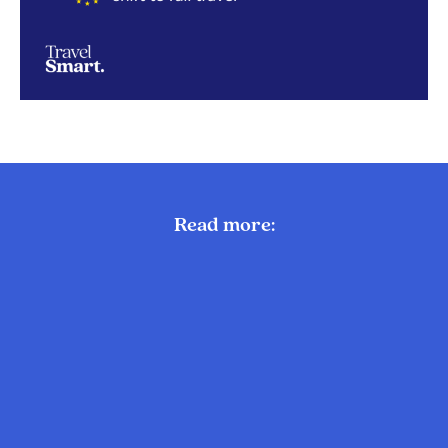
Read more: