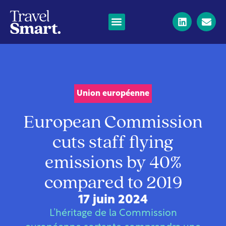
Union européenne
European Commission
cuts staff flying
emissions by 40%
compared to 2019
17 juin 2024
L’héritage de la Commission