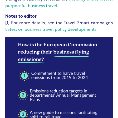
purposeful business travel
.
Notes to editor
[1] For more details, see the Travel Smart campaign’s
Latest on business travel policy developments
.