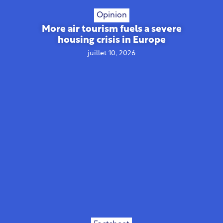
Opinion
More air tourism fuels a severe
housing crisis in Europe
juillet 10, 2026