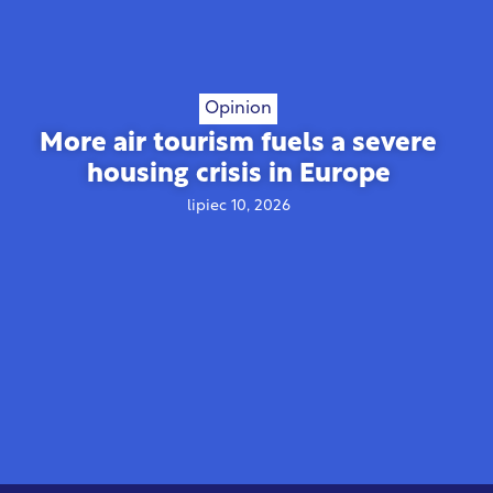
Opinion
More air tourism fuels a severe
housing crisis in Europe
lipiec 10, 2026