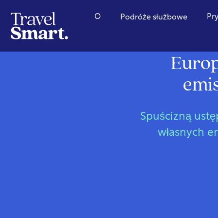
O
Pr
Podróże służbowe
Europ
emis
Spuścizną ustęp
własnych em