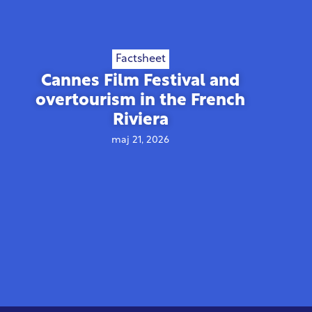
Factsheet
Cannes Film Festival and
overtourism in the French
Riviera
maj 21, 2026