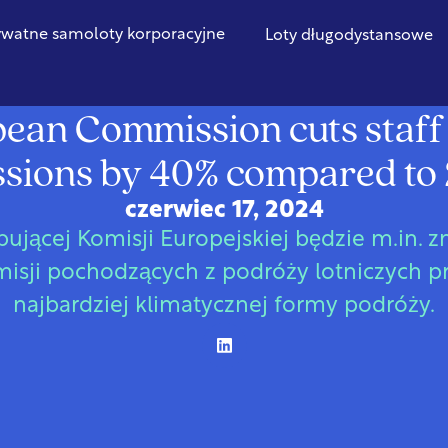
ywatne samoloty korporacyjne
Loty długodystansowe
Unia Europejska
ean Commission cuts staff 
sions by 40% compared to
czerwiec 17, 2024
ującej Komisji Europejskiej będzie m.in. 
isji pochodzących z podróży lotniczych 
najbardziej klimatycznej formy podróży.