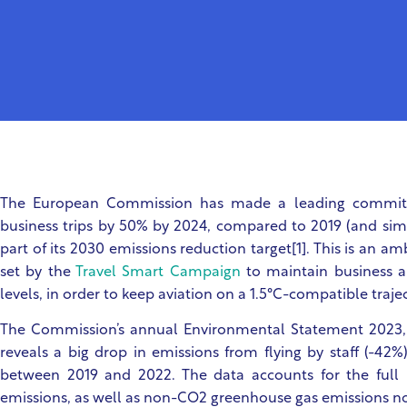
The European Commission has made a leading commitm
business trips by 50% by 2024, compared to 2019 (and simila
part of its 2030 emissions reduction target[1]. This is an a
set by the
Travel Smart Campaign
to maintain business a
levels, in order to keep aviation on a 1.5°C-compatible trajec
The Commission’s annual Environmental Statement 2023, r
reveals a big drop in emissions from flying by staff (-42%)
between 2019 and 2022. The data accounts for the full 
emissions, as well as non-CO2 greenhouse gas emissions no