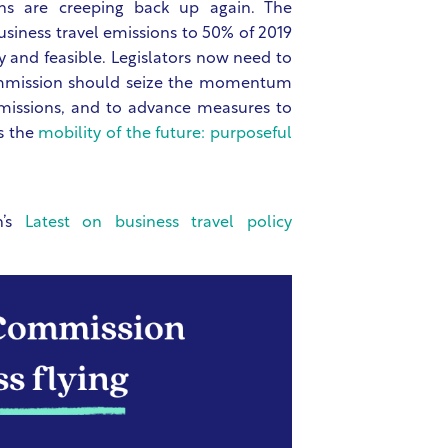
ns are creeping back up again. The
siness travel emissions to 50% of 2019
y and feasible. Legislators now need to
ommission should seize the momentum
emissions, and to advance measures to
s the
mobility of the future: purposeful
n’s
Latest on business travel policy