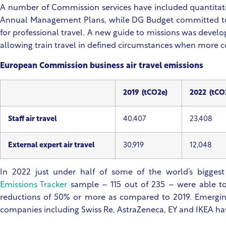
A number of Commission services have included quantitativ
Annual Management Plans, while DG Budget committed to 
for professional travel. A new guide to missions was developed
allowing train travel in defined circumstances when more co
European Commission business air travel emissions
2019 (tCO2e)
2022 (tCO
Staff air travel
40,407
23,408
External expert air travel
30,919
12,048
In 2022 just under half of some of the world’s biggest
Emissions Tracker
sample – 115 out of 235 – were able to 
reductions of 50% or more as compared to 2019. Emerging
companies including Swiss Re, AstraZeneca, EY and IKEA 