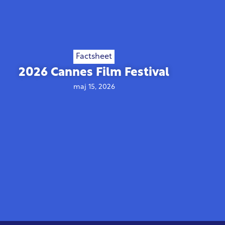
Factsheet
2026 Cannes Film Festival
maj 15, 2026