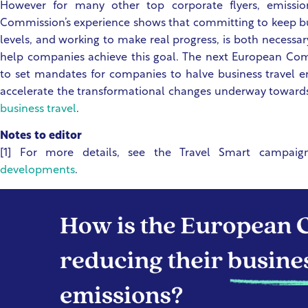
However for many other top corporate flyers, emissio
Commission’s experience shows that committing to keep bu
levels, and working to make real progress, is both necessar
help companies achieve this goal. The next European C
to set mandates for companies to halve business travel 
accelerate the transformational changes underway toward
business travel
.
Notes to editor
[1] For more details, see the Travel Smart campaig
developments
.