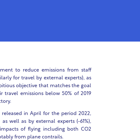
ent to reduce emissions from staff
rly for travel by external experts), as
mbitious objective that matches the goal
ir travel emissions below 50% of 2019
tory.
eleased in April for the period 2022,
 as well as by external experts (-61%),
impacts of flying including both CO2
tably from plane contrails.