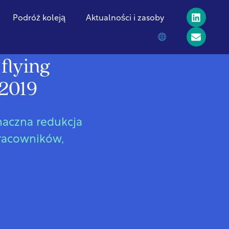
Podróż koleją
Aktualności i zasoby
flying
 2019
znaczna redukcja
pracowników,