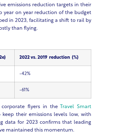
e emissions reduction targets in their
year on year reduction of the budget
 in 2023, facilitating a shift to rail by
stly than flying.
2e)
2022 vs. 2019 reduction (%)
-42%
-61%
 corporate flyers in the
Travel Smart
keep their emissions levels low, with
 data for 2023 confirms that leading
have maintained this momentum.