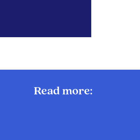
Read more: