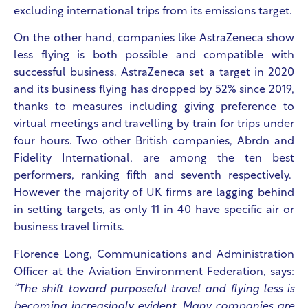
excluding international trips from its emissions target.
On the other hand, companies like AstraZeneca show
less flying is both possible and compatible with
successful business. AstraZeneca set a target in 2020
and its business flying has dropped by 52% since 2019,
thanks to measures including giving preference to
virtual meetings and travelling by train for trips under
four hours. Two other British companies, Abrdn and
Fidelity International, are among the ten best
performers, ranking fifth and seventh respectively.
However the majority of UK firms are lagging behind
in setting targets, as only 11 in 40 have specific air or
business travel limits.
Florence Long, Communications and Administration
Officer at the Aviation Environment Federation, says:
“The shift toward purposeful travel and flying less is
becoming increasingly evident. Many companies are