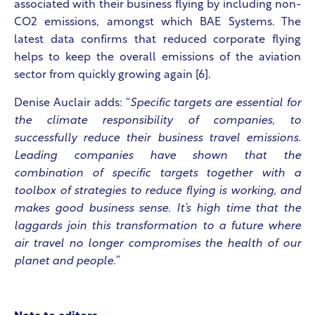
associated with their business flying by including non-
CO2 emissions, amongst which BAE Systems. The
latest data confirms that reduced corporate flying
helps to keep the overall emissions of the aviation
sector from quickly growing again [6].
Denise Auclair adds: “
Specific targets are essential for
the climate responsibility of companies, to
successfully reduce their business travel emissions.
Leading companies have shown that the
combination of specific targets together with a
toolbox of strategies to reduce flying is working, and
makes good business sense. It’s high time that the
laggards join this transformation to a future where
air travel no longer compromises the health of our
planet and people.”