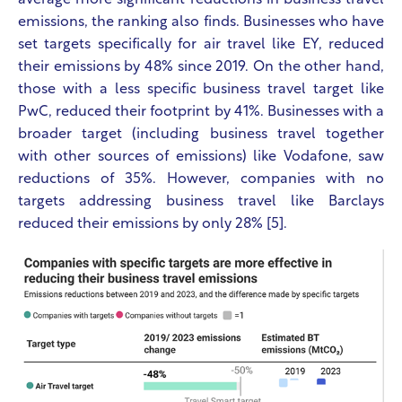
average more significant reductions in business travel
emissions, the ranking also finds. Businesses who have
set targets specifically for air travel like EY, reduced
their emissions by 48% since 2019. On the other hand,
those with a less specific business travel target like
PwC, reduced their footprint by 41%. Businesses with a
broader target (including business travel together
with other sources of emissions) like Vodafone, saw
reductions of 35%. However, companies with no
targets addressing business travel like Barclays
reduced their emissions by only 28% [5].