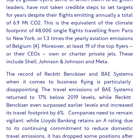
top 25 global flyers, some of which claim to be green
leaders, have not taken credible steps to set targets
for years despite their flights emitting annually a total
of 6.9 Mt CO
2
. This is the equivalent of the climate
footprint of 48,000 single flights travelling from Paris
to New York, or 1.3 times the yearly aviation emissions
of Belgium [4]. Moreover, at least 19 of the top flyers –
or their CEOs – own or charter private jets. These
include Shell, Johnson & Johnson and Meta.
The record of
Reckitt Benckiser and BAE Systems
when it comes to business flying is particularly
disappointing. The travel emissions of
BAE Systems
returned to 17% below 2019 levels, while
Reckitt
Benckiser even
surpassed earlier levels and increased
its travel footprint by 6%. Companies need to remain
vigilant: while
Lloyds Banking retains an A rating due
to its continuing commitment to reduce domestic
travel emissions, it has dropped some positions after