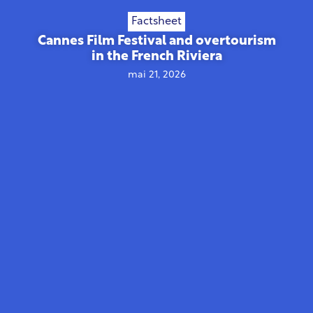
Factsheet
Cannes Film Festival and overtourism
in the French Riviera
mai 21, 2026