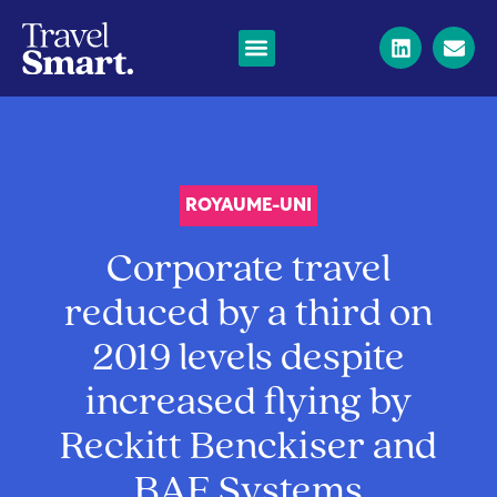
ROYAUME-UNI
Corporate travel
reduced by a third on
2019 levels despite
increased flying by
Reckitt Benckiser and
BAE Systems