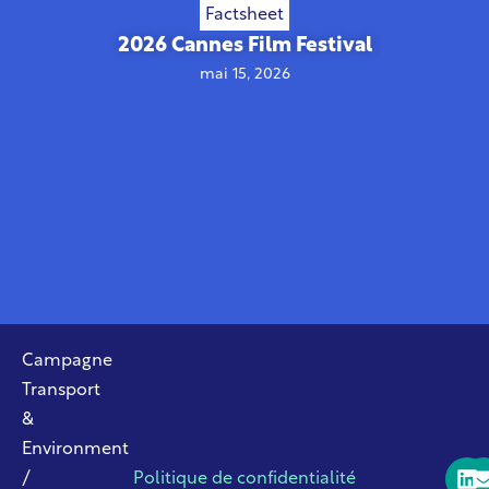
Factsheet
2026 Cannes Film Festival
mai 15, 2026
Campagne
Transport
&
Environment
/
Politique de confidentialité