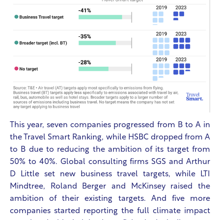
This year, seven companies progressed from B to A in
the Travel Smart Ranking, while HSBC dropped from A
to B due to reducing the ambition of its target from
50% to 40%. Global consulting firms SGS and Arthur
D Little set new business travel targets, while LTI
Mindtree, Roland Berger and McKinsey raised the
ambition of their existing targets.
And five more
companies started reporting the full climate impact