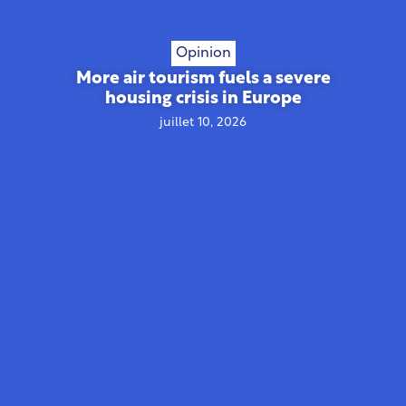
Opinion
More air tourism fuels a severe
housing crisis in Europe
juillet 10, 2026