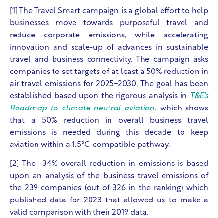
[1] The Travel Smart campaign
is a global effort to help
businesses move towards purposeful travel and
reduce corporate emissions, while accelerating
innovation and scale-up of advances in sustainable
travel and business connectivity.
The campaign asks
companies to set targets of at least a 50% reduction in
air travel emissions for 2025-2030. The goal has been
established based upon the rigorous analysis in
T&E’s
Roadmap to climate neutral aviation
, which shows
that a 50% reduction in overall business travel
emissions is needed during this decade to keep
aviation within a 1.5°C-compatible pathway.
[2] The -34% overall reduction in emissions is based
upon an analysis of the business travel emissions of
the 239 companies (out of 326 in the ranking) which
published data for 2023 that allowed us to make a
valid comparison with their 2019 data.