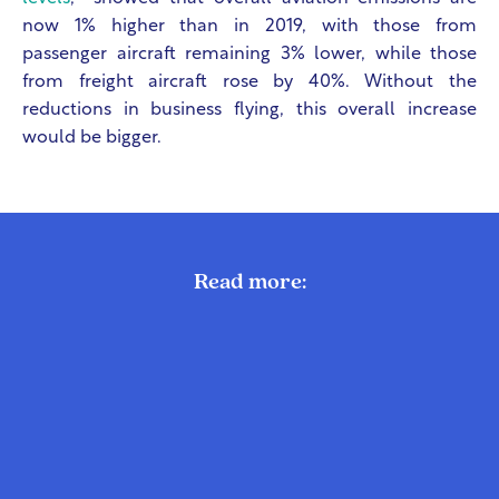
now 1% higher than in 2019, with those from
passenger aircraft remaining 3% lower, while those
from freight aircraft rose by 40%. Without the
reductions in business flying, this overall increase
would be bigger.
Read more: