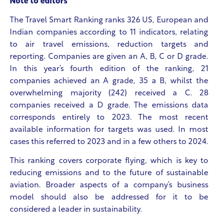
Note to editors
The Travel Smart Ranking ranks 326 US, European and
Indian companies according to 11 indicators, relating
to air travel emissions, reduction targets and
reporting. Companies are given an A, B, C or D grade.
In this year’s fourth edition of the ranking, 21
companies achieved an A grade, 35 a B, whilst the
overwhelming majority (242) received a C. 28
companies received a D grade. The emissions data
corresponds entirely to 2023. The most recent
available information for targets was used. In most
cases this referred to 2023 and in a few others to 2024.
This ranking covers corporate flying, which is key to
reducing emissions and to the future of sustainable
aviation. Broader aspects of a company’s business
model should also be addressed for it to be
considered a leader in sustainability.