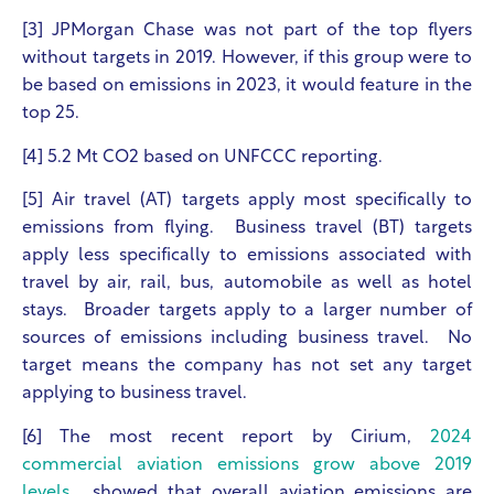
[3] JPMorgan Chase was not part of the top flyers
without targets in 2019. However, if this group were to
be based on emissions in 2023, it would feature in the
top 25.
[4] 5.2 Mt CO
2
based on UNFCCC reporting.
[5] Air travel (AT) targets apply most specifically to
emissions from flying. Business travel (BT) targets
apply less specifically to emissions associated with
travel by air, rail, bus, automobile as well as hotel
stays. Broader targets apply to a larger number of
sources of emissions including business travel. No
target means the company has not set any target
applying to business travel.
[6] The most recent report by Cirium,
2024
commercial aviation emissions grow above 2019
levels
, showed that overall aviation emissions are