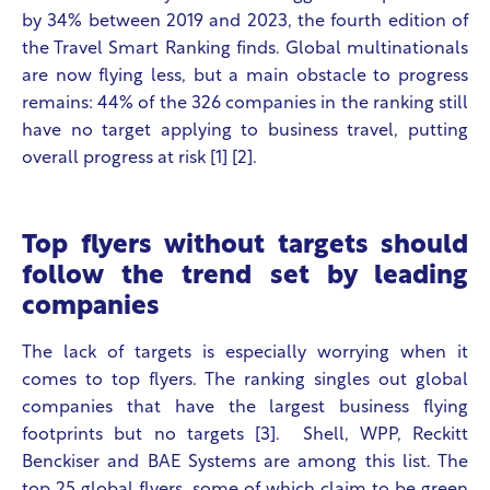
by 34% between 2019 and 2023, the fourth edition of
the Travel Smart Ranking finds. Global multinationals
are now flying less, but a main obstacle to progress
remains:
44% of the 326 companies in the ranking still
have no target applying to business travel, putting
overall progress at risk
[1] [2].
Top flyers without targets should
follow the trend set by leading
companies
The lack of targets is especially worrying when it
comes to top flyers. The ranking singles out global
companies that have the largest business flying
footprints but no targets [3].
Shell, WPP, Reckitt
Benckiser and BAE Systems are among this list. The