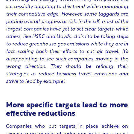
successfully adapting to this trend while maintaining
their competitive edge. However, some laggards are
putting overall progress at risk. In the UK, most of the
largest companies have yet to set clear targets, while
others, like HSBC and Lloyds, claim to be taking steps
to reduce greenhouse gas emissions while they are in
fact scaling back their efforts to cut air travel. It’s
disappointing to see such companies moving in the
wrong direction. They should be refining their
strategies to reduce business travel emissions and
strive to lead by example”.
More specific targets lead to more
effective reductions
Companies who put targets in place achieve on