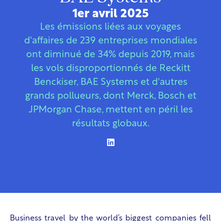
1er avril 2025
Les émissions liées aux voyages
d'affaires de 239 entreprises mondiales
ont diminué de 34% depuis 2019, mais
les vols disproportionnés de Reckitt
Benckiser, BAE Systems et d'autres
grands pollueurs, dont Merck, Bosch et
JPMorgan Chase, mettent en péril les
résultats globaux.
Business travel by the world’s biggest companies fell