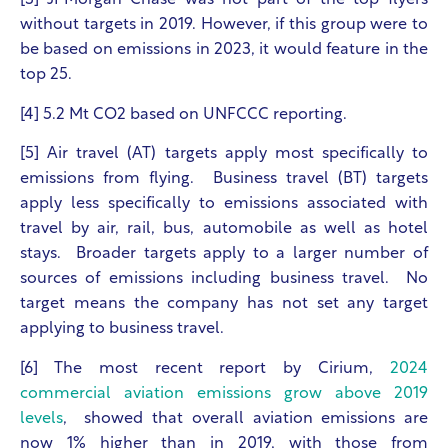
[3] JPMorgan Chase was not part of the top flyers
without targets in 2019. However, if this group were to
be based on emissions in 2023, it would feature in the
top 25.
[4] 5.2 Mt CO
2
based on UNFCCC reporting.
[5] Air travel (AT) targets apply most specifically to
emissions from flying. Business travel (BT) targets
apply less specifically to emissions associated with
travel by air, rail, bus, automobile as well as hotel
stays. Broader targets apply to a larger number of
sources of emissions including business travel. No
target means the company has not set any target
applying to business travel.
[6] The most recent report by Cirium,
2024
commercial aviation emissions grow above 2019
levels
, showed that overall aviation emissions are
now 1% higher than in 2019, with those from