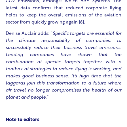
CO2 emissions, amongst which BAE Systems. The
latest data confirms that reduced corporate flying
helps to keep the overall emissions of the aviation
sector from quickly growing again [6].
Denise Auclair adds: “
Specific targets are essential for
the climate responsibility of companies, to
successfully reduce their business travel emissions.
Leading companies have shown that the
combination of specific targets together with a
toolbox of strategies to reduce flying is working, and
makes good business sense. It’s high time that the
laggards join this transformation to a future where
air travel no longer compromises the health of our
planet and people.”
Note to editors