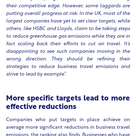
their competitive edge. However, some laggards are
putting overall progress at risk. In the UK, most of the
largest companies have yet to set clear targets, while
others, like HSBC and Lloyds, claim to be taking steps
to reduce greenhouse gas emissions while they are in
fact scaling back their efforts to cut air travel. It’s
disappointing to see such companies moving in the
wrong direction. They should be refining their
strategies to reduce business travel emissions and
strive to lead by example”.
More specific targets lead to more
effective reductions
Companies who put targets in place achieve on
average more significant reductions in business travel
emissions, the ranking also finds. Businesses who have