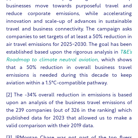
businesses move towards purposeful travel and
reduce corporate emissions, while accelerating
innovation and scale-up of advances in sustainable
travel and business connectivity.
The campaign asks
companies to set targets of at least a 50% reduction in
air travel emissions for 2025-2030. The goal has been
established based upon the rigorous analysis in
T&E’s
Roadmap to climate neutral aviation
, which shows
that a 50% reduction in overall business travel
emissions is needed during this decade to keep
aviation within a 1.5°C-compatible pathway.
[2] The -34% overall reduction in emissions is based
upon an analysis of the business travel emissions of
the 239 companies (out of 326 in the ranking) which
published data for 2023 that allowed us to make a
valid comparison with their 2019 data.