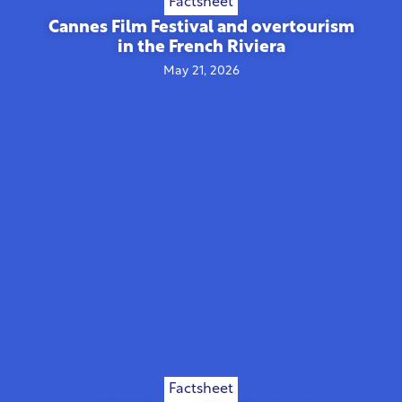
Factsheet
Cannes Film Festival and overtourism
in the French Riviera
May 21, 2026
Factsheet