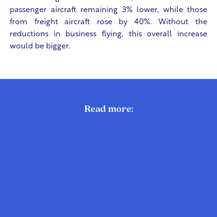
passenger aircraft remaining 3% lower, while those
from freight aircraft rose by 40%. Without the
reductions in business flying, this overall increase
would be bigger.
Read more: