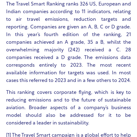
The Travel Smart Ranking ranks 326 US, European and
Indian companies according to 11 indicators, relating
to air travel emissions, reduction targets and
reporting. Companies are given an A, B, C or D grade.
In this year’s fourth edition of the ranking, 21
companies achieved an A grade, 35 a B, whilst the
overwhelming majority (242) received a C. 28
companies received a D grade. The emissions data
corresponds entirely to 2023. The most recent
available information for targets was used. In most
cases this referred to 2023 and in a few others to 2024.
This ranking covers corporate flying, which is key to
reducing emissions and to the future of sustainable
aviation. Broader aspects of a company’s business
model should also be addressed for it to be
considered a leader in sustainability.
[1] The Travel Smart campaign
is a global effort to help