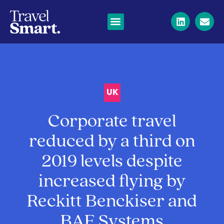
UK
Corporate travel
reduced by a third on
2019 levels despite
increased flying by
Reckitt Benckiser and
BAE Systems