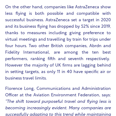
On the other hand, companies like AstraZeneca show
less flying is both possible and compatible with
successful business. AstraZeneca set a target in 2020
and its business flying has dropped by 52% since 2019,
thanks to measures including giving preference to
virtual meetings and travelling by train for trips under
four hours. Two other British companies, Abrdn and
Fidelity International, are among the ten best
performers, ranking fifth and seventh respectively.
However the majority of UK firms are lagging behind
in setting targets, as only 11 in 40 have specific air or
business travel limits.
Florence Long, Communications and Administration
Officer at the Aviation Environment Federation, says:
“The shift toward purposeful travel and flying less is
becoming increasingly evident. Many companies are
successfully adapting to this trend while maintaining