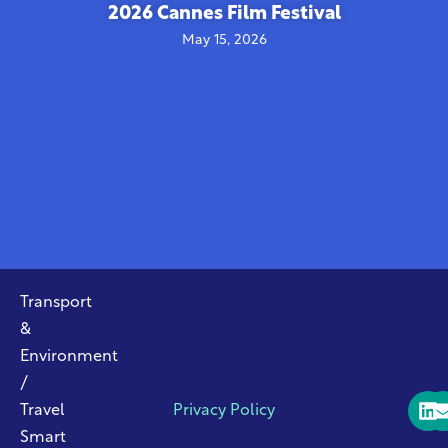
2026 Cannes Film Festival
May 15, 2026
Transport
&
Environment
/
Travel
Privacy Policy
Smart