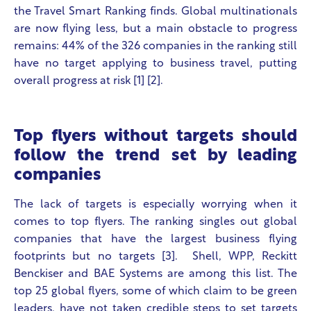
the Travel Smart Ranking finds. Global multinationals
are now flying less, but a main obstacle to progress
remains:
44% of the 326 companies in the ranking still
have no target applying to business travel, putting
overall progress at risk
[1] [2].
Top flyers without targets should
follow the trend set by leading
companies
The lack of targets is especially worrying when it
comes to top flyers. The ranking singles out global
companies that have the largest business flying
footprints but no targets [3].
Shell, WPP, Reckitt
Benckiser and BAE Systems are among this list. The
top 25 global flyers, some of which claim to be green
leaders, have not taken credible steps to set targets