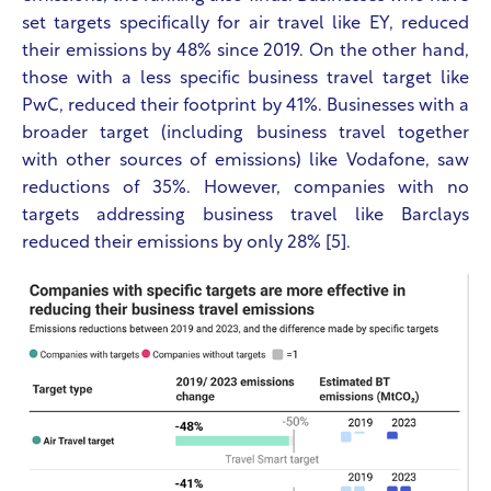
set targets specifically for air travel like EY, reduced
their emissions by 48% since 2019. On the other hand,
those with a less specific business travel target like
PwC, reduced their footprint by 41%. Businesses with a
broader target (including business travel together
with other sources of emissions) like Vodafone, saw
reductions of 35%. However, companies with no
targets addressing business travel like Barclays
reduced their emissions by only 28% [5].