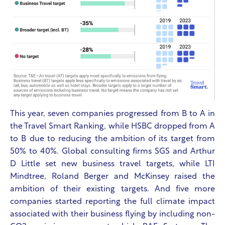
This year, seven companies progressed from B to A in
the Travel Smart Ranking, while HSBC dropped from A
to B due to reducing the ambition of its target from
50% to 40%. Global consulting firms SGS and Arthur
D Little set new business travel targets, while LTI
Mindtree, Roland Berger and McKinsey raised the
ambition of their existing targets.
And five more
companies started reporting the full climate impact
associated with their business flying by including non-