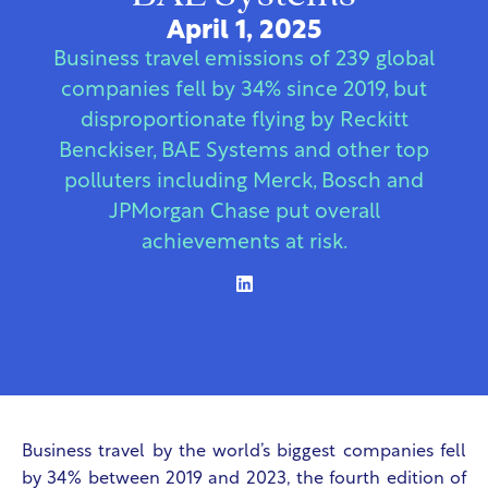
April 1, 2025
Business travel emissions of 239 global
companies fell by 34% since 2019, but
disproportionate flying by Reckitt
Benckiser, BAE Systems and other top
polluters including Merck, Bosch and
JPMorgan Chase put overall
achievements at risk.
Business travel by the world’s biggest companies fell
by 34% between 2019 and 2023, the fourth edition of