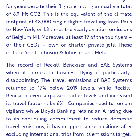
for years despite their flights emitting annually a total
of 6.9 Mt CO
2
. This is the equivalent of the climate
footprint of 48,000 single flights travelling from Paris
to New York, or 1.3 times the yearly aviation emissions
of Belgium [4]. Moreover, at least 19 of the top flyers –
or their CEOs – own or charter private jets. These
include Shell, Johnson & Johnson and Meta.
The record of
Reckitt Benckiser and BAE Systems
when it comes to business flying is particularly
disappointing. The travel emissions of
BAE Systems
returned to 17% below 2019 levels, while
Reckitt
Benckiser even
surpassed earlier levels and increased
its travel footprint by 6%. Companies need to remain
vigilant: while
Lloyds Banking retains an A rating due
to its continuing commitment to reduce domestic
travel emissions, it has dropped some positions after
excluding international trips from its emissions target.