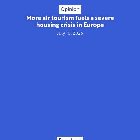
Opinion
More air tourism fuels a severe
housing crisis in Europe
July 10, 2026