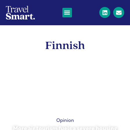
Finnish
Opinion
More air tourism fuels a severe housing