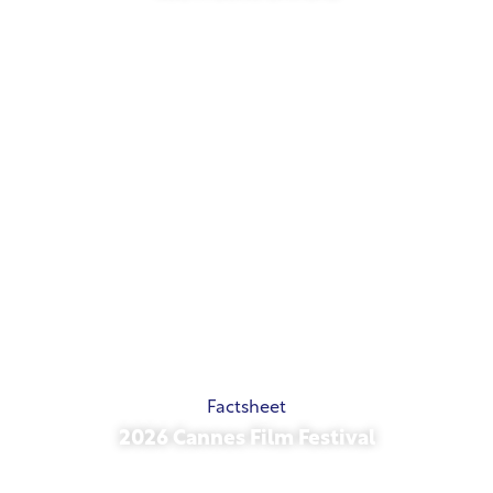
May 21, 2026
Factsheet
2026 Cannes Film Festival
May 15, 2026