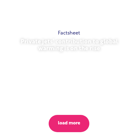
Factsheet
Private jets’ contribution to global
warming is on the rise
October 23, 2025
load more