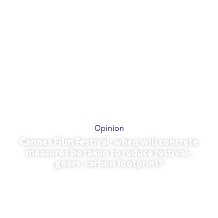
Opinion
Cannes Film Festival: when will concrete
measures be taken to reduce festival-
goers’ carbon footprint?
May 13, 2026