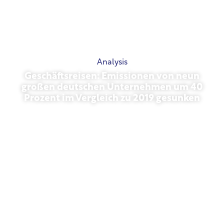
Analysis
Geschäftsreisen: Emissionen von neun
großen deutschen Unternehmen um 40
Prozent im Vergleich zu 2019 gesunken
October 27, 2025