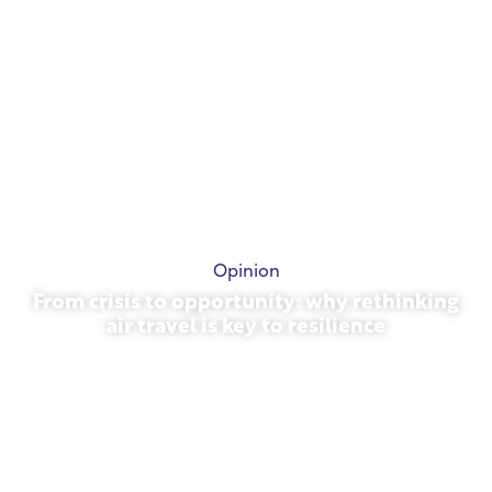
Opinion
From crisis to opportunity: why rethinking
air travel is key to resilience
March 31, 2026