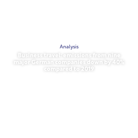
Analysis
Business travel: emissions from nine
major German companies down by 40%
compared to 2019
October 27, 2025