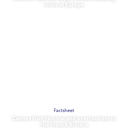
crisis in Europe
July 10, 2026
Factsheet
Cannes Film Festival and overtourism in
the French Riviera