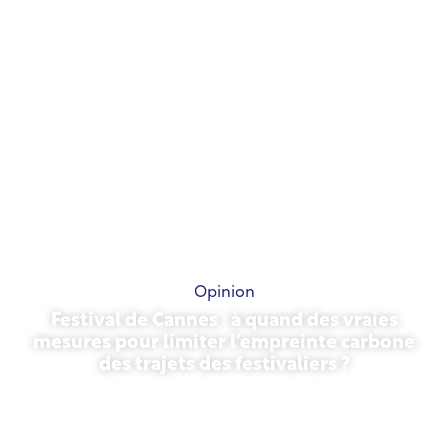
Opinion
Festival de Cannes : à quand des vraies
mesures pour limiter l’empreinte carbone
des trajets des festivaliers ?
May 13, 2026