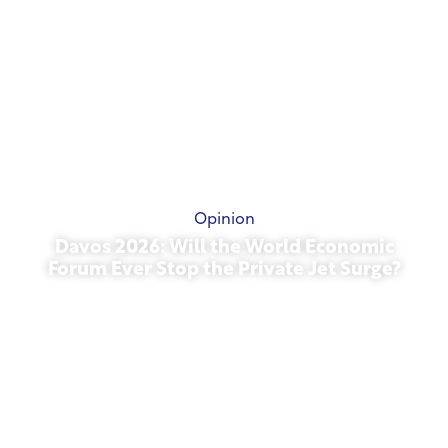
Opinion
Davos 2026: Will the World Economic
Forum Ever Stop the Private Jet Surge?
January 27, 2026