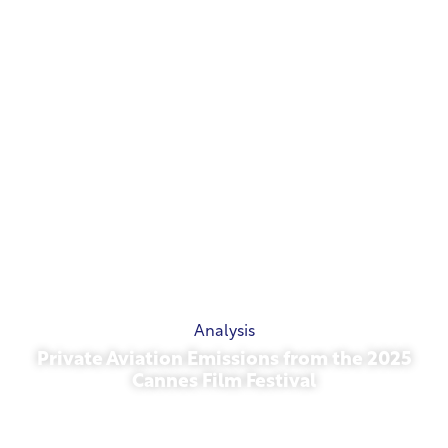
Analysis
Private Aviation Emissions from the 2025
Cannes Film Festival
May 13, 2026