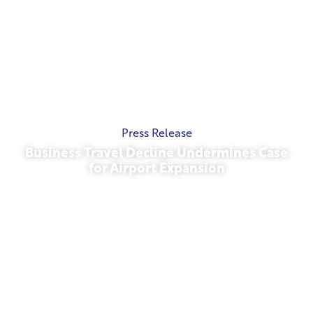
Press Release
Business Travel Decline Undermines Case
for Airport Expansion
November 13, 2025