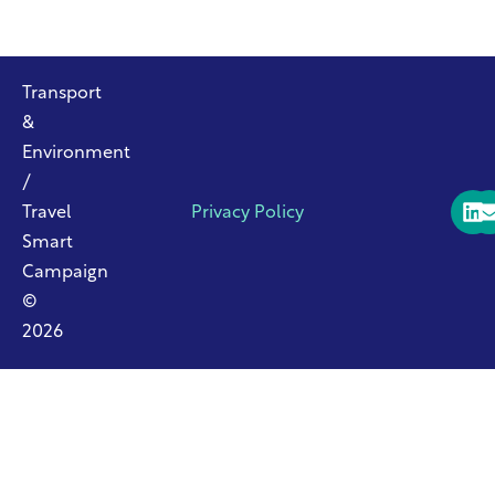
Transport
&
Environment
/
Travel
Privacy Policy
Smart
Campaign
©
2026