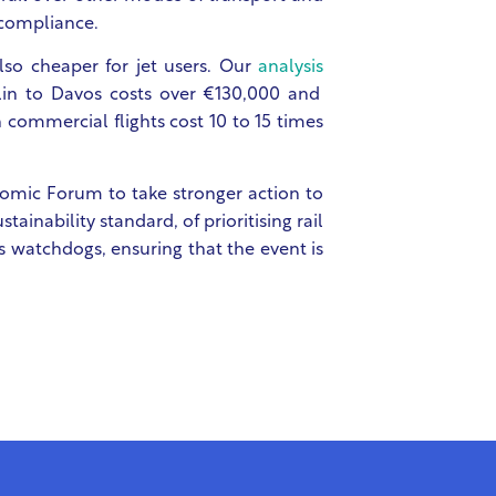
 compliance.
 also cheaper for jet users. Our
analysis
rlin to Davos costs over €130,000 and
n commercial flights cost 10 to 15 times
nomic Forum to take stronger action to
tainability standard, of prioritising rail
s watchdogs, ensuring that the event is