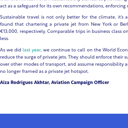
act as a safeguard for its own recommendations, enforcing
Sustainable travel is not only better for the climate, it’s
found that chartering a private jet from New York or Be
€13,000, respectively. Comparable trips in business class o
less.
As we did
last year
, we continue to call on the World Eco
reduce the surge of private jets. They should enforce their sus
over other modes of transport, and assume responsibility a
no longer framed as a private jet hotspot.
Aiza Rodrigues Akhtar, Aviation Campaign Officer