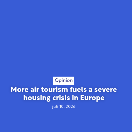
Opinion
More air tourism fuels a severe
housing crisis in Europe
juli 10, 2026