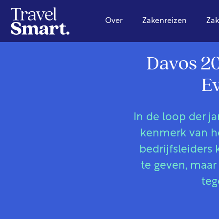
Over
Zakenreizen
Zak
Davos 20
Ev
In de loop der j
kenmerk van he
bedrijfsleide
te geven, maar 
teg