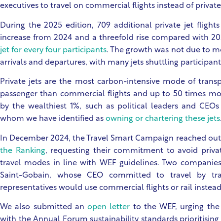
executives to travel on commercial flights instead of private 
During the 2025 edition, 709 additional private jet flight
increase from 2024 and a threefold rise compared with 20
jet for every four participants
. The growth was not due to mo
arrivals and departures, with many jets shuttling participan
Private jets are the most carbon-intensive mode of trans
passenger than commercial flights and up to 50 times mor
by the wealthiest 1%, such as political leaders and CEO
whom we have identified as
owning or chartering these jets
In December 2024, the Travel Smart Campaign reached out
the Ranking
, requesting their commitment to avoid privat
travel modes in line with WEF guidelines. Two companie
Saint-Gobain, whose CEO committed to travel by tr
representatives would use commercial flights or rail instead 
We also submitted an
open letter
to the WEF, urging the
with the Annual Forum sustainability standards prioritising