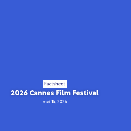
Factsheet
2026 Cannes Film Festival
mei 15, 2026