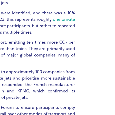
jets.
s were identified, and there was a 10%
23, this represents roughly
one private
re participants, but rather to repeated
ts multiple times.
port, emitting ten times more CO₂ per
e than trains. They are primarily used
s of major global companies, many of
.
 to approximately 100 companies from
e jets and prioritise more sustainable
s responded: the French manufacturer
ain and KPMG, which confirmed its
of private jets.
 Forum to ensure participants comply
 rail over other modes of transport and