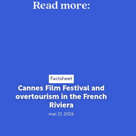
Read more:
Factsheet
Cannes Film Festival and
overtourism in the French
Riviera
mei 21, 2026