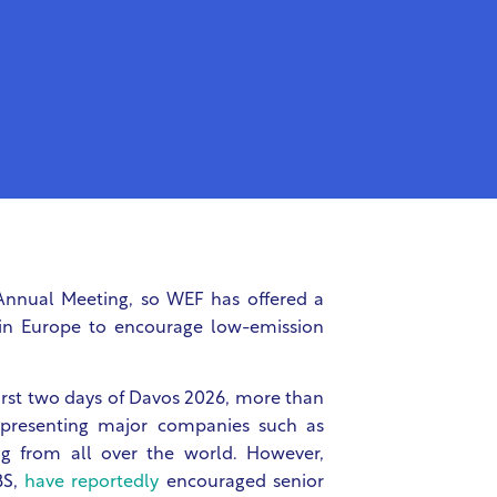
Annual Meeting, so WEF has offered a
thin Europe to encourage low-emission
irst two days of Davos 2026, more than
representing major companies such as
g from all over the world. However,
BS,
have reportedly
encouraged senior