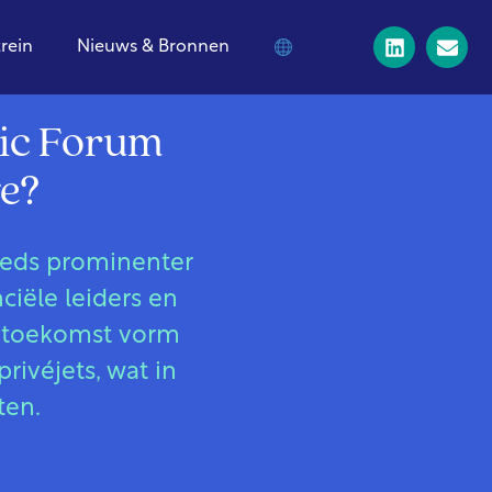
trein
Nieuws & Bronnen
mic Forum
ge?
teeds prominenter
iële leiders en
 toekomst vorm
rivéjets, wat in
ten.