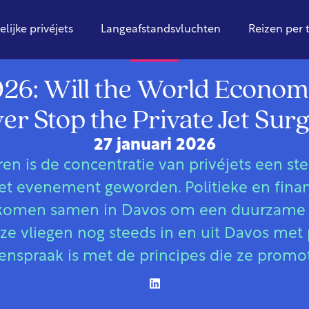
elijke privéjets
Langeafstandsvluchten
Reizen per 
Globaal
26: Will the World Econo
er Stop the Private Jet Sur
27 januari 2026
aren is de concentratie van privéjets een s
t evenement geworden. Politieke en financ
rs komen samen in Davos om een duurzame
ze vliegen nog steeds in en uit Davos met p
enspraak is met de principes die ze promo