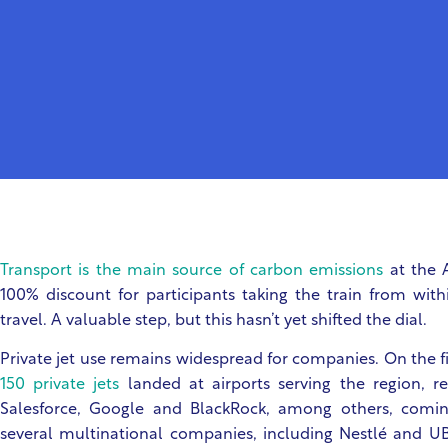
Transport is the main source of carbon emissions
at the 
100% discount for participants taking the train from wi
travel. A valuable step, but this hasn’t yet shifted the dial.
Private jet use remains widespread for companies. On the f
150 private jets
landed at airports serving the region, 
Salesforce, Google and BlackRock, among others, comin
several multinational companies, including Nestlé and U