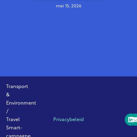
mei 15, 2026
Transport
&
Environment
/
Travel
Privacybeleid
Smart-
campagne