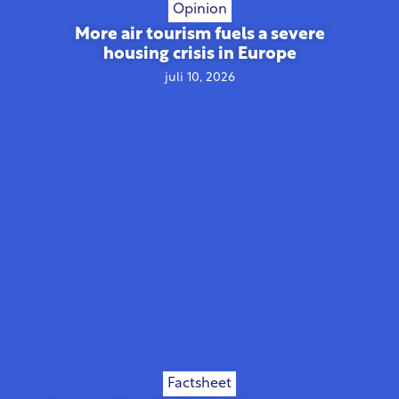
Opinion
More air tourism fuels a severe
housing crisis in Europe
juli 10, 2026
Factsheet