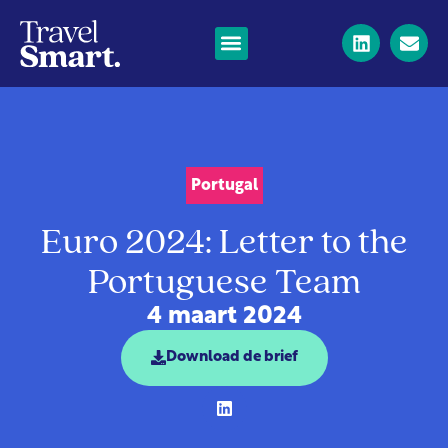
Portugal
Euro 2024: Letter to the
Portuguese Team
4 maart 2024
Download de brief