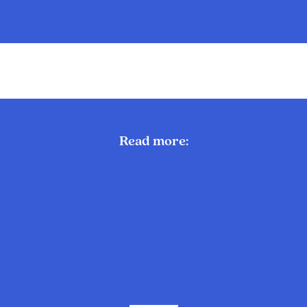
Read more: