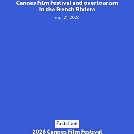
Cannes Film Festival and overtourism
in the French Riviera
mei 21, 2026
Factsheet
2026 Cannes Film Festival