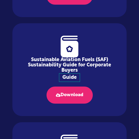
Sustainable Aviation Fuels (SAF)
Sustainability Guide for Corporate
Buyers
Guide
Download