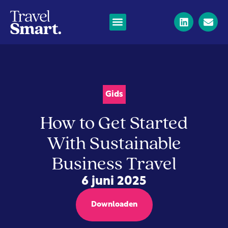
Gids
How to Get Started
With Sustainable
Business Travel
6 juni 2025
Downloaden