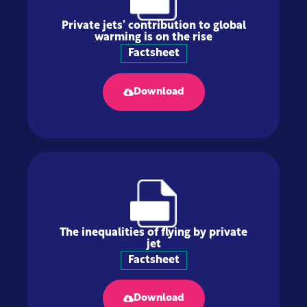
Private jets’ contribution to global
warming is on the rise
Factsheet
Download
The inequalities of flying by private
jet
Factsheet
Download