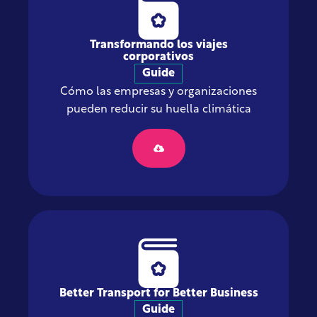
Transformando los viajes
corporativos
Guide
Cómo las empresas y organizaciones
pueden reducir su huella climática
Better Transport for Better Business
Guide