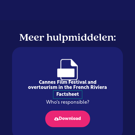
Meer hulpmiddelen:
Cannes Film Festival and
overtourism in the French Riviera
Factsheet
Who's responsible?
Download