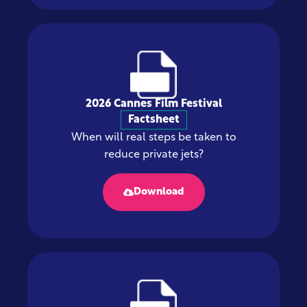
2026 Cannes Film Festival
Factsheet
When will real steps be taken to
reduce private jets?
Download