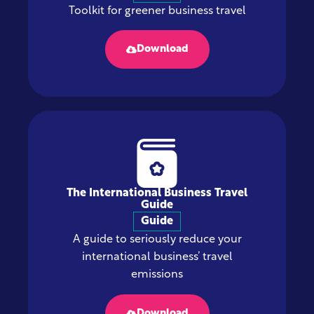
Toolkit for greener business travel
Download
The International Business Travel
Guide
Guide
A guide to seriously reduce your
international business’ travel
emissions
Download