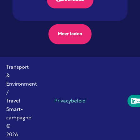
Meer laden
Transport
&
Environment
/
Travel
Privacybeleid
Smart-
campagne
©
2026