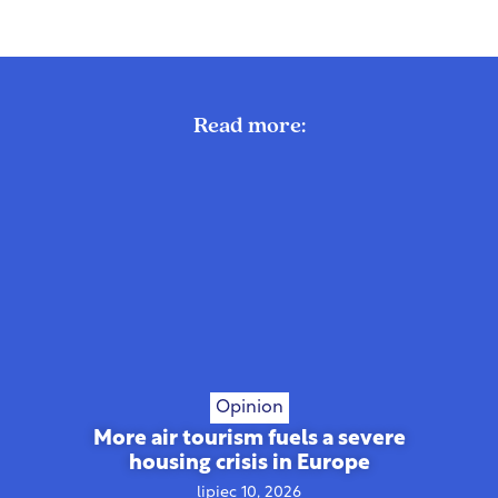
Read more:
Opinion
More air tourism fuels a severe
housing crisis in Europe
lipiec 10, 2026