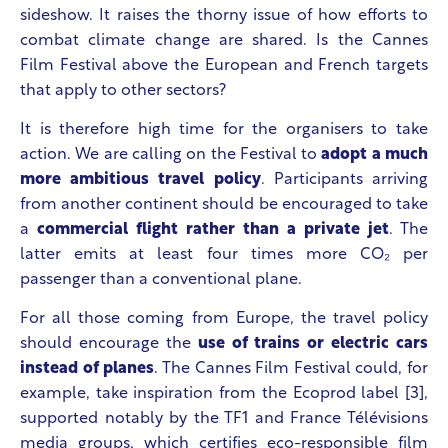
sideshow. It raises the thorny issue of how efforts to
combat climate change are shared. Is the Cannes
Film Festival above the European and French targets
that apply to other sectors?
It is therefore high time for the organisers to take
action. We are calling on the Festival to
adopt a much
more ambitious travel policy
. Participants arriving
from another continent should be encouraged to take
a
commercial flight rather than a private jet
. The
latter emits at least four times more CO₂ per
passenger than a conventional plane.
For all those coming from Europe, the travel policy
should encourage the
use of trains or electric cars
instead of planes
. The Cannes Film Festival could, for
example, take inspiration from the Ecoprod label [3],
supported notably by the TF1 and France Télévisions
media groups, which certifies eco-responsible film