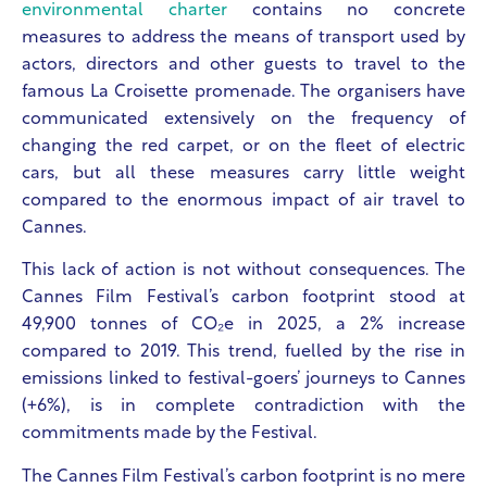
environmental charter
contains no concrete
measures to address the means of transport used by
actors, directors and other guests to travel to the
famous La Croisette promenade. The organisers have
communicated extensively on the frequency of
changing the red carpet, or on the fleet of electric
cars, but all these measures carry little weight
compared to the enormous impact of air travel to
Cannes.
This lack of action is not without consequences. The
Cannes Film Festival’s carbon footprint stood at
49,900 tonnes of CO₂e in 2025, a 2% increase
compared to 2019. This trend, fuelled by the rise in
emissions linked to festival-goers’ journeys to Cannes
(+6%), is in complete contradiction with the
commitments made by the Festival.
The Cannes Film Festival’s carbon footprint is no mere