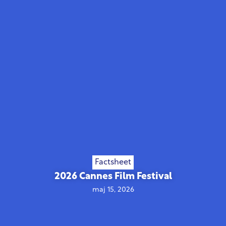
Factsheet
2026 Cannes Film Festival
maj 15, 2026