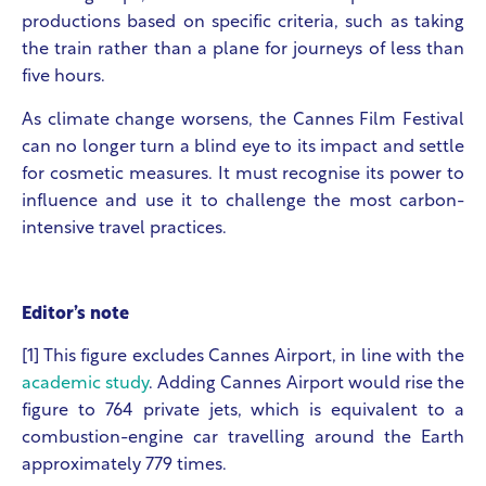
productions based on specific criteria, such as taking
the train rather than a plane for journeys of less than
five hours.
As climate change worsens, the Cannes Film Festival
can no longer turn a blind eye to its impact and settle
for cosmetic measures. It must recognise its power to
influence and use it to challenge the most carbon-
intensive travel practices.
Editor’s note
[1] This figure excludes Cannes Airport, in line with the
academic study
. Adding Cannes Airport would rise the
figure to 764 private jets, which is equivalent to a
combustion-engine car travelling around the Earth
approximately 779 times.