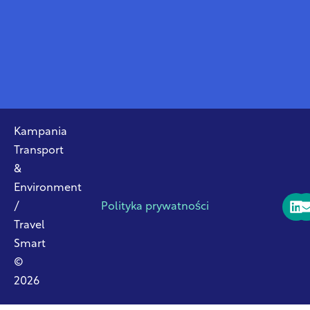
Kampania
Transport
&
Environment
/
Polityka prywatności
Travel
Smart
©
2026