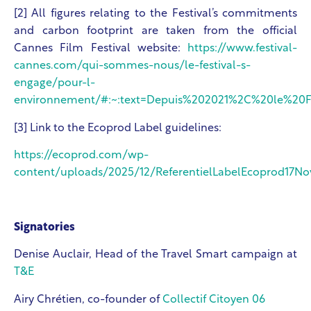
[2] All figures relating to the Festival’s commitments
and carbon footprint are taken from the official
Cannes Film Festival website:
https://www.festival-
cannes.com/qui-sommes-nous/le-festival-s-
engage/pour-l-
environnement/#:~:text=Depuis%202021%2C%20le%20Fes
[3] Link to the Ecoprod Label guidelines:
https://ecoprod.com/wp-
content/uploads/2025/12/ReferentielLabelEcoprod17N
Signatories
Denise Auclair, Head of the Travel Smart campaign at
T&E
Airy Chrétien, co-founder of
Collectif Citoyen 06