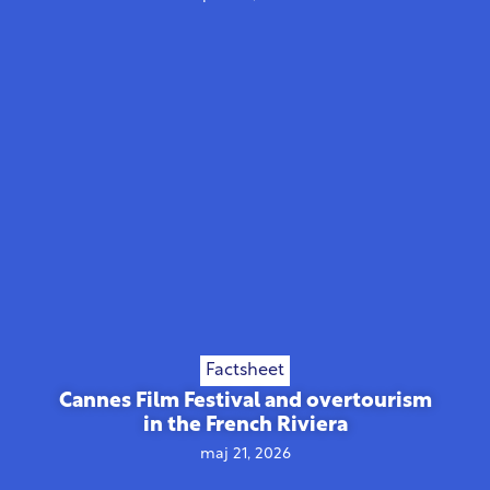
Factsheet
Cannes Film Festival and overtourism
in the French Riviera
maj 21, 2026