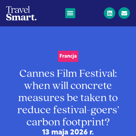
Francja
Cannes Film Festival:
when will concrete
measures be taken to
reduce festival-goers’
carbon footprint?
13 maja 2026 r.