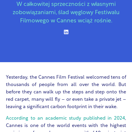
W całkowitej sprzeczności z własnymi
zobowiązaniami, ślad węglowy Festiwalu
Filmowego w Cannes wciąż rośnie.
Yesterday, the Cannes Film Festival welcomed tens of
thousands of people from all over the world. But
before they can walk up the steps and step onto the
red carpet, many will fly – or even take a private jet –
leaving a significant carbon footprint in their wake.
According to an academic study published in 2024
,
Cannes is one of the world events with the highest