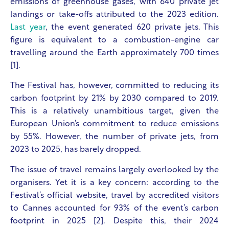
emissions of greenhouse gases, with 640 private jet
landings or take-offs attributed to the 2023 edition.
Last year
, the event generated 620 private jets. This
figure is equivalent to a combustion-engine car
travelling around the Earth approximately 700 times
[1].
The Festival has, however, committed to reducing its
carbon footprint by 21% by 2030 compared to 2019.
This is a relatively unambitious target, given the
European Union’s commitment to reduce emissions
by 55%. However, the number of private jets, from
2023 to 2025, has barely dropped.
The issue of travel remains largely overlooked by the
organisers. Yet it is a key concern: according to the
Festival’s official website, travel by accredited visitors
to Cannes accounted for 93% of the event’s carbon
footprint in 2025 [2]. Despite this, their 2024