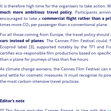
It is therefore high time for the organisers to take action. 
much more ambitious travel policy
. Participants arri
encouraged to take a
commercial flight rather than a pri
times more CO₂ per passenger than a conventional plane.
For all those coming from Europe, the travel policy shoul
cars instead of planes
. The Cannes Film Festival could, 
Ecoprod label [3], supported notably by the TF1 and Fr
certifies eco-responsible film productions based on specific 
than a plane for journeys of less than five hours.
As climate change worsens, the Cannes Film Festival can no
and settle for cosmetic measures. It must recognise its pow
the most carbon-intensive travel practices.
Editor’s note