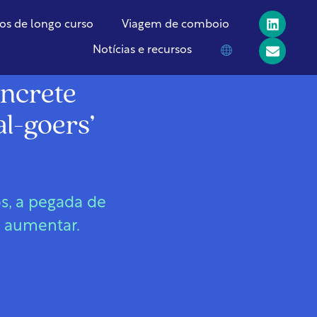
os de longo curso
Viagem de comboio
Notícias e recursos
oncrete
al-goers’
s, a pegada de
a aumentar.