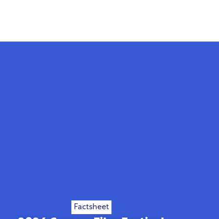
Factsheet