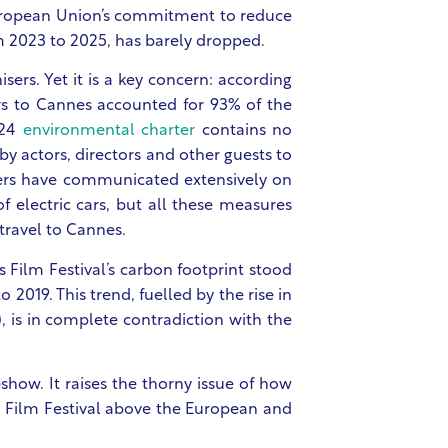
e European Union’s commitment to reduce
m 2023 to 2025, has barely dropped.
sers. Yet it is a key concern: according
itors to Cannes accounted for 93% of the
024
environmental charter
contains no
y actors, directors and other guests to
sers have communicated extensively on
f electric cars, but all these measures
 travel to Cannes.
 Film Festival’s carbon footprint stood
2019. This trend, fuelled by the rise in
), is in complete contradiction with the
show. It raises the thorny issue of how
s Film Festival above the European and