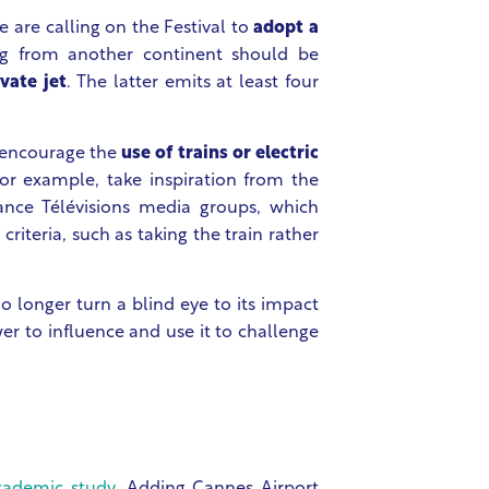
We are calling on the Festival to
adopt a
ving from another continent should be
vate jet
. The latter emits at least four
d encourage the
use of trains or electric
for example, take inspiration from the
ance Télévisions media groups, which
criteria, such as taking the train rather
 longer turn a blind eye to its impact
er to influence and use it to challenge