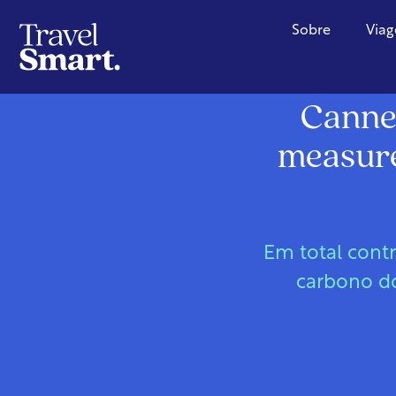
Sobre
Viag
Cannes
measures
Em total cont
carbono do