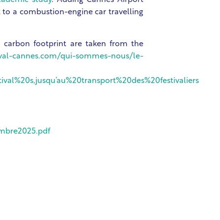
cademic study
. Adding Cannes Airport
nt to a combustion-engine car travelling
nd carbon footprint are taken from the
tival-cannes.com/qui-sommes-nous/le-
al%20s,jusqu’au%20transport%20des%20festivaliers
embre2025.pdf