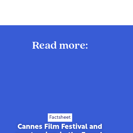
Read more:
Factsheet
Cannes Film Festival and