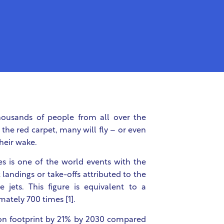
housands of people from all over the
the red carpet, many will fly – or even
their wake.
es is one of the world events with the
 landings or take-offs attributed to the
 jets. This figure is equivalent to a
mately 700 times [1].
bon footprint by 21% by 2030 compared