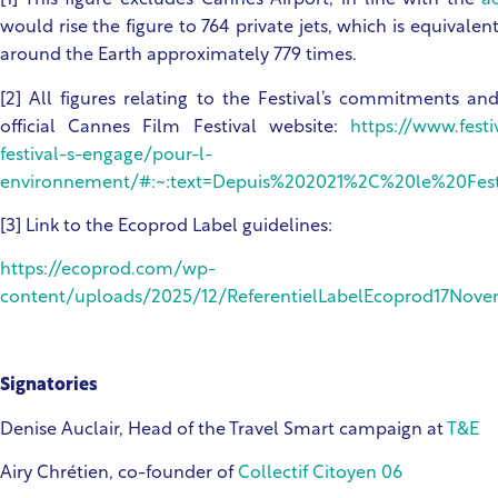
[1] This figure excludes Cannes Airport, in line with the
a
would rise the figure to 764 private jets, which is equivale
around the Earth approximately 779 times.
[2] All figures relating to the Festival’s commitments a
official Cannes Film Festival website:
https://www.fes
festival-s-engage/pour-l-
environnement/#:~:text=Depuis%202021%2C%20le%20Festiv
[3] Link to the Ecoprod Label guidelines:
https://ecoprod.com/wp-
content/uploads/2025/12/ReferentielLabelEcoprod17Nov
Signatories
Denise Auclair, Head of the Travel Smart campaign at
T&E
Airy Chrétien, co-founder of
Collectif Citoyen 06