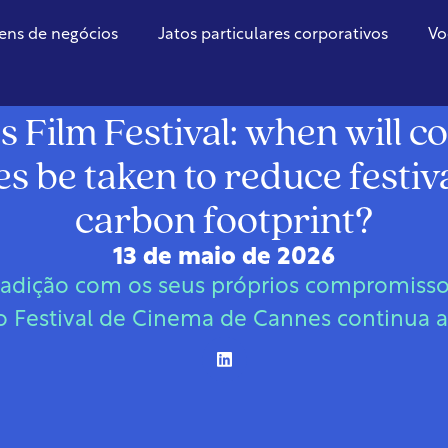
ens de negócios
Jatos particulares corporativos
Vo
França
 Film Festival: when will c
 be taken to reduce festiv
carbon footprint?
13 de maio de 2026
radição com os seus próprios compromisso
 Festival de Cinema de Cannes continua 