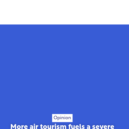
Opinion
More air tourism fuels a severe