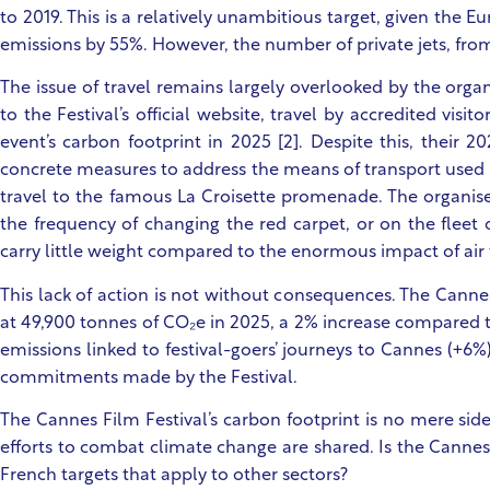
to 2019. This is a relatively unambitious target, given th
emissions by 55%. However, the number of private jets, fro
The issue of travel remains largely overlooked by the organi
to the Festival’s official website, travel by accredited vis
event’s carbon footprint in 2025 [2]. Despite this, their 2
concrete measures to address the means of transport used b
travel to the famous La Croisette promenade. The organi
the frequency of changing the red carpet, or on the fleet o
carry little weight compared to the enormous impact of air
This lack of action is not without consequences. The Cannes
at 49,900 tonnes of CO₂e in 2025, a 2% increase compared to 
emissions linked to festival-goers’ journeys to Cannes (+6%
commitments made by the Festival.
The Cannes Film Festival’s carbon footprint is no mere side
efforts to combat climate change are shared. Is the Canne
French targets that apply to other sectors?