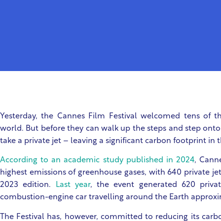
Yesterday, the Cannes Film Festival welcomed tens of t
world. But before they can walk up the steps and step onto 
take a private jet – leaving a significant carbon footprint in 
According to an academic study published in 2024
, Cann
highest emissions of greenhouse gases, with 640 private jet
2023 edition.
Last year
, the event generated 620 private
combustion-engine car travelling around the Earth approxi
The Festival has, however, committed to reducing its car