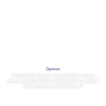
Opinion
Festival de Cannes : à quand des vraies
mesures pour limiter l’empreinte carbone
des trajets des festivaliers ?
May 13, 2026