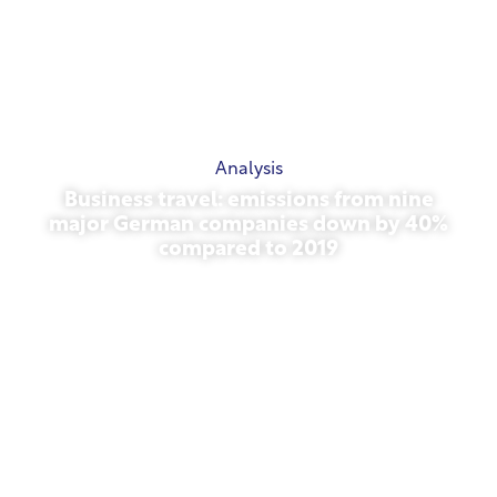
Analysis
Business travel: emissions from nine
major German companies down by 40%
compared to 2019
October 27, 2025