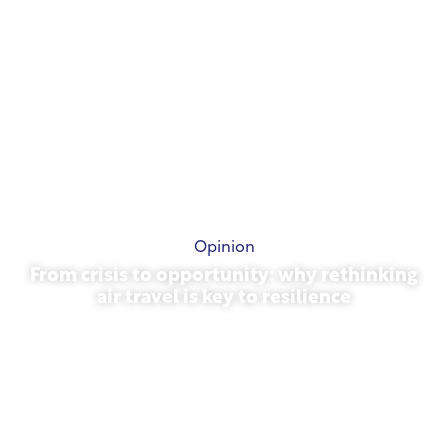
Opinion
From crisis to opportunity: why rethinking
air travel is key to resilience
March 31, 2026