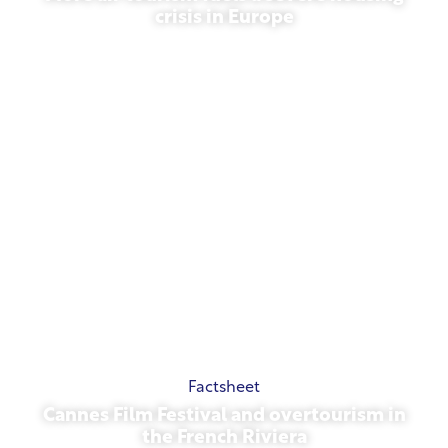
crisis in Europe
July 10, 2026
Factsheet
Cannes Film Festival and overtourism in
the French Riviera