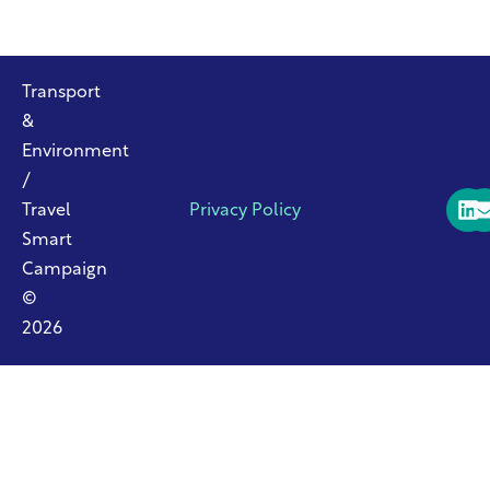
Transport
&
Environment
/
Travel
Privacy Policy
Smart
Campaign
©
2026