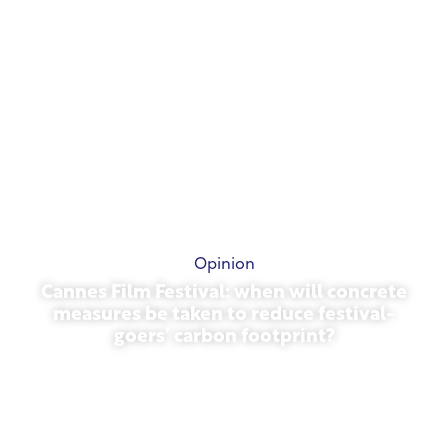
Opinion
Cannes Film Festival: when will concrete
measures be taken to reduce festival-
goers’ carbon footprint?
May 13, 2026