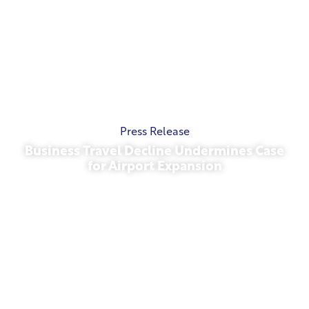
Press Release
Business Travel Decline Undermines Case
for Airport Expansion
November 13, 2025