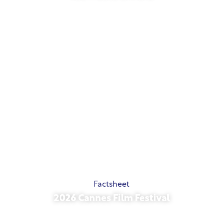
May 21, 2026
Factsheet
2026 Cannes Film Festival
May 15, 2026