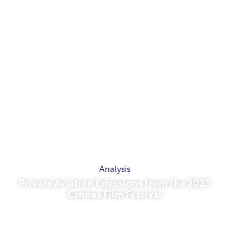
Analysis
Private Aviation Emissions from the 2025
Cannes Film Festival
May 13, 2026