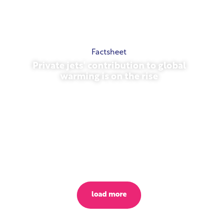
Factsheet
Private jets’ contribution to global
warming is on the rise
October 23, 2025
load more