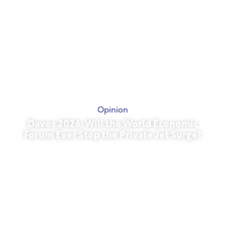
Opinion
Davos 2026: Will the World Economic
Forum Ever Stop the Private Jet Surge?
January 27, 2026