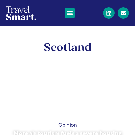
Scotland
Opinion
More air tourism fuels a severe housing