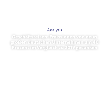
Analysis
Geschäftsreisen: Emissionen von neun
großen deutschen Unternehmen um 40
Prozent im Vergleich zu 2019 gesunken
October 27, 2025