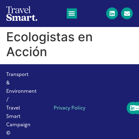
Ecologistas en
Acción
Transport
&
Environment
/
Travel
Privacy Policy
Smart
Campaign
©