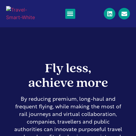
Business Travel
Corporate private jets
Long-haul flights
News & Resources
Fly less,
achieve more
By reducing premium, long-haul and
frequent flying, while making the most of
rail journeys and virtual collaboration,
companies, travellers and public
authorities can innovate purposeful travel