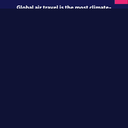
Global air travel is the most climate-
intensive form of transport.
And this is only set to rise.