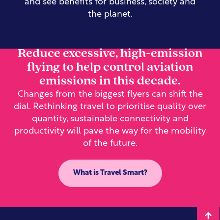
and see benefits for business, society and
the planet.
Reduce excessive, high-emission
flying to help control aviation
emissions in this decade.
Changes from the biggest flyers can shift the
dial. Rethinking travel to prioritise quality over
quantity, sustainable connectivity and
productivity will pave the way for the mobility
of the future.
What is Travel Smart?