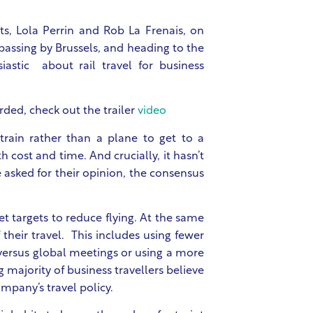
ts, Lola Perrin and Rob La Frenais, on
 passing by Brussels, and heading to the
astic about rail travel for business
rded, check out the trailer
video
rain rather than a plane to get to a
 cost and time. And crucially, it hasn’t
asked for their opinion, the consensus
 targets to reduce flying
. At the same
their travel.
This includes using fewer
 versus global meetings or using a more
 majority of business travellers believe
mpany’s travel policy.