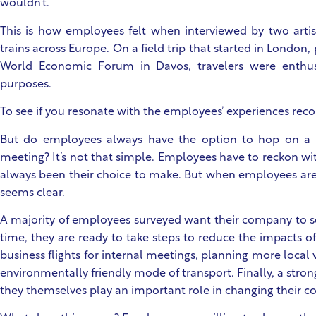
wouldn’t.
This is how employees felt when interviewed by two artis
trains across Europe. On a field trip that started in London,
World Economic Forum in Davos, travelers were enthusi
purposes.
To see if you resonate with the employees’ experiences reco
But do employees always have the option to hop on a t
meeting? It’s not that simple. Employees have to reckon with
always been their choice to make. But when employees are 
seems clear.
A majority of employees surveyed want their company to set
time, they are ready to take steps to reduce the impacts of 
business flights for internal meetings, planning more local
environmentally friendly mode of transport. Finally, a strong
they themselves play an important role in changing their co