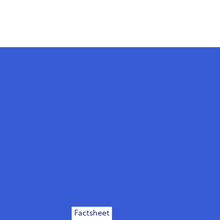
Factsheet