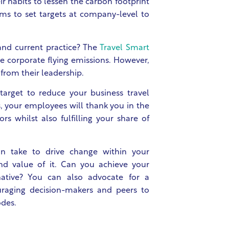
 habits to lessen the carbon footprint
ams to set targets at company-level to
nd current practice? The
Travel Smart
e corporate flying emissions. However,
from their leadership.
 target to reduce your business travel
s, your employees will thank you in the
s whilst also fulfilling your share of
n take to drive change within your
and value of it. Can you achieve your
native? You can also advocate for a
uraging decision-makers and peers to
odes.