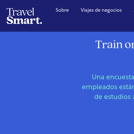
Sobre
Viajes de negocios
Train o
Una encuesta
empleados están 
de estudios 