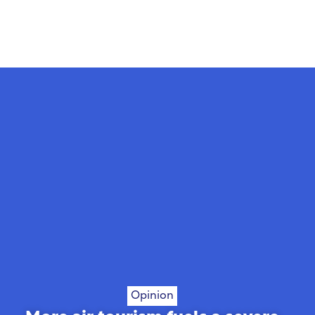
Opinion