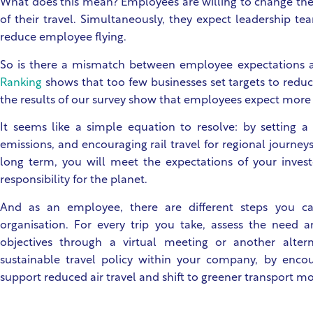
What does this mean? Employees are willing to change their
of their travel. Simultaneously, they expect leadership te
reduce employee flying.
So is there a mismatch between employee expectations a
Ranking
shows that too few businesses set targets to reduc
the results of our survey show that employees expect more 
It seems like a simple equation to resolve: by setting a
emissions, and encouraging rail travel for regional journey
long term, you will meet the expectations of your investor
responsibility for the planet.
And as an employee, there are different steps you ca
organisation. For every trip you take, assess the need 
objectives through a virtual meeting or another alter
sustainable travel policy within your company, by enco
support reduced air travel and shift to greener transport m