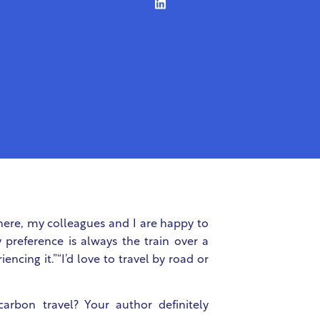
here, my colleagues and I are happy to
y preference is always the train over a
encing it.”“I’d love to travel by road or
arbon travel? Your author definitely