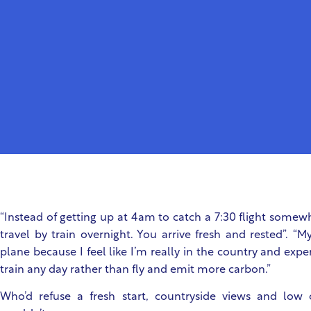
“Instead of getting up at 4am to catch a 7:30 flight somew
travel by train overnight. You arrive fresh and rested”. “M
plane because I feel like I’m really in the country and experi
train any day rather than fly and emit more carbon.”
Who’d refuse a fresh start, countryside views and low c