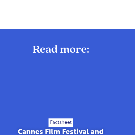
Read more:
Factsheet
Cannes Film Festival and