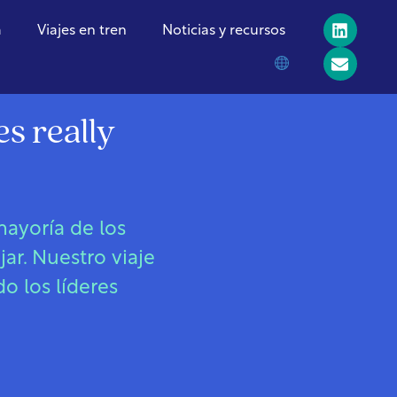
a
Viajes en tren
Noticias y recursos
s really
ayoría de los
ar. Nuestro viaje
o los líderes