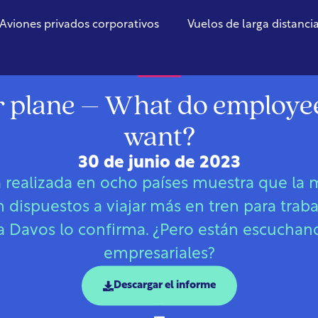
Aviones privados corporativos
Vuelos de larga distanci
Global
r plane – What do employee
want?
30 de junio de 2023
 realizada en ocho países muestra que la m
dispuestos a viajar más en tren para trabaj
a Davos lo confirma. ¿Pero están escuchand
empresariales?
Descargar el informe