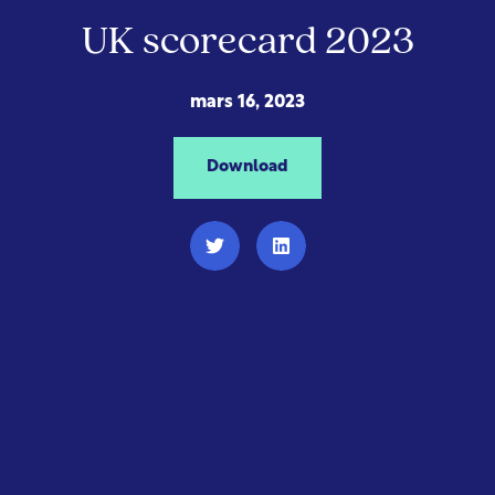
UK scorecard 2023
mars 16, 2023
Download