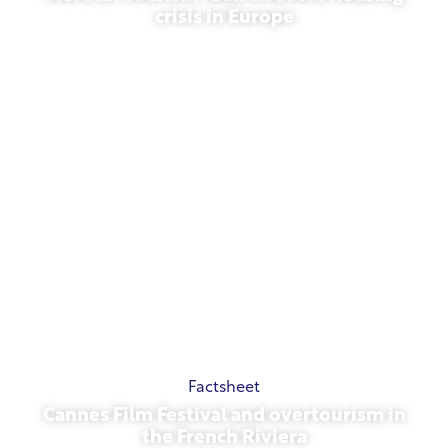
crisis in Europe
July 10, 2026
Factsheet
Cannes Film Festival and overtourism in
the French Riviera