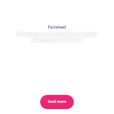
Factsheet
Private jets’ contribution to global
warming is on the rise
October 23, 2025
load more