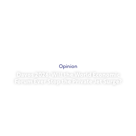
Opinion
Davos 2026: Will the World Economic
Forum Ever Stop the Private Jet Surge?
January 27, 2026