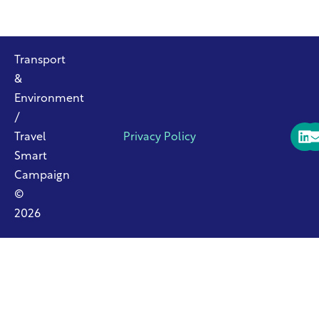
Transport
&
Environment
/
Travel
Privacy Policy
Smart
Campaign
©
2026