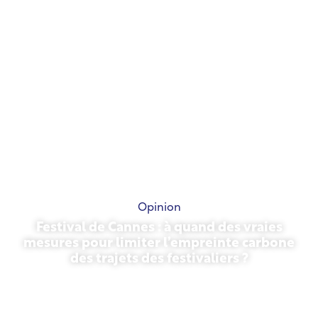
Opinion
Festival de Cannes : à quand des vraies
mesures pour limiter l’empreinte carbone
des trajets des festivaliers ?
May 13, 2026