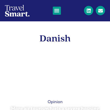
Danish
Opinion
More air tourism fuels a severe housing