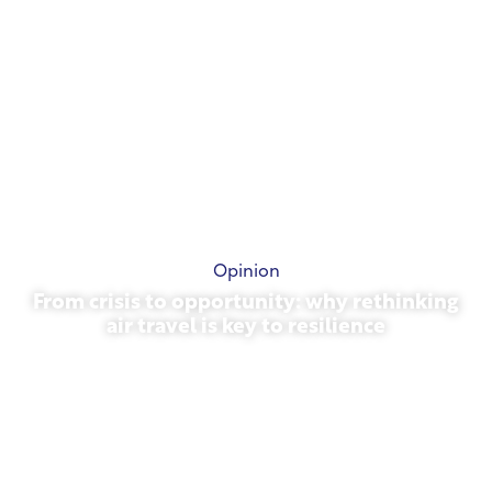
Opinion
From crisis to opportunity: why rethinking
air travel is key to resilience
March 31, 2026