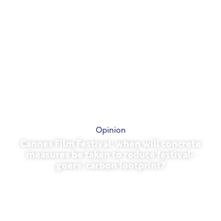
Opinion
Cannes Film Festival: when will concrete
measures be taken to reduce festival-
goers’ carbon footprint?
May 13, 2026