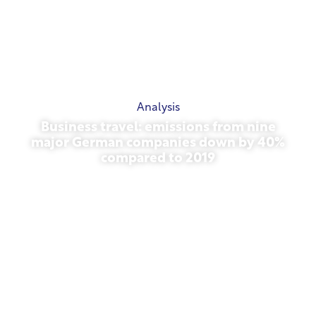
Analysis
Business travel: emissions from nine
major German companies down by 40%
compared to 2019
October 27, 2025