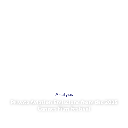
Analysis
Private Aviation Emissions from the 2025
Cannes Film Festival
May 13, 2026