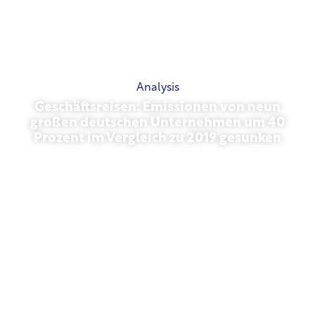
Analysis
Geschäftsreisen: Emissionen von neun
großen deutschen Unternehmen um 40
Prozent im Vergleich zu 2019 gesunken
October 27, 2025