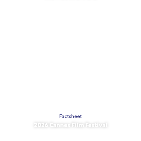
May 21, 2026
Factsheet
2026 Cannes Film Festival
May 15, 2026