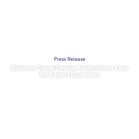
Press Release
Business Travel Decline Undermines Case
for Airport Expansion
November 13, 2025