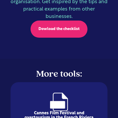
organisation. Get inspired by the tips and
practical examples from other
businesses.
Dowload the checklist
More tools:
Cannes Film Festival and
overtourism in the French Riviera