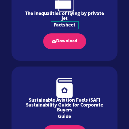
The inequalities of flying by private
jet
Factsheet
Download
Sustainable Aviation Fuels (SAF)
Sustainability Guide for Corporate
Buyers
Guide