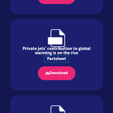
Private jets’ contribution to global
warming is on the rise
Factsheet
Download