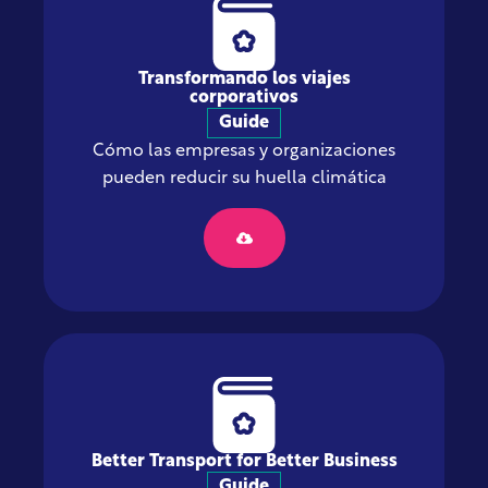
Transformando los viajes
corporativos
Guide
Cómo las empresas y organizaciones
pueden reducir su huella climática
Better Transport for Better Business
Guide