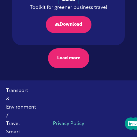
Toolkit for greener business travel
Download
Load more
Transport
&
Environment
/
Travel
Privacy Policy
Smart