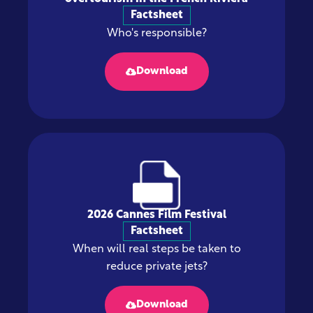
Factsheet
Who's responsible?
Download
2026 Cannes Film Festival
Factsheet
When will real steps be taken to
reduce private jets?
Download