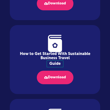
Download
How to Get Started With Sustainable
Business Travel
Guide
Download