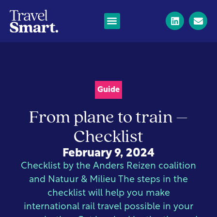
Guide
From plane to train –
Checklist
February 9, 2024
Checklist by the Anders Reizen coalition
and Natuur & Milieu The steps in the
checklist will help you make
international rail travel possible in your