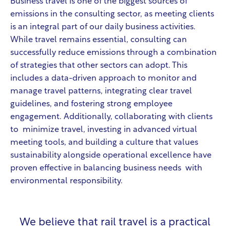
Business travel is one of the biggest sources of
emissions in the consulting sector, as meeting clients
is an integral part of our daily business activities.
While travel remains essential, consulting can
successfully reduce emissions through a combination
of strategies that other sectors can adopt. This
includes a data-driven approach to monitor and
manage travel patterns, integrating clear travel
guidelines, and fostering strong employee
engagement. Additionally, collaborating with clients
to minimize travel, investing in advanced virtual
meeting tools, and building a culture that values
sustainability alongside operational excellence have
proven effective in balancing business needs with
environmental responsibility.
We believe that rail travel is a practical