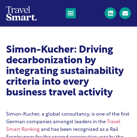
Simon-Kucher: Driving
decarbonization by
integrating sustainability
criteria into every
business travel activity
Simon-Kucher, a global consultancy, is one of the first
German companies amongst leaders in the
Travel
Smart Ranking
and has been recognized as a Rail