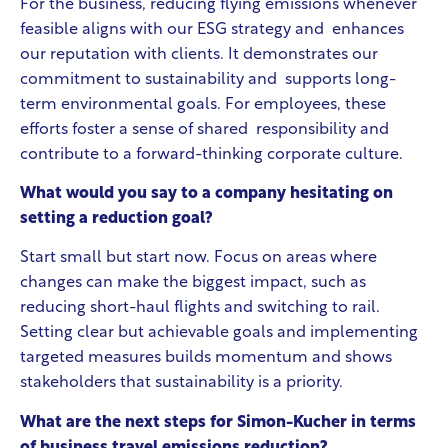
For the business, reducing flying emissions whenever
feasible aligns with our ESG strategy and enhances
our reputation with clients. It demonstrates our
commitment to sustainability and supports long-
term environmental goals. For employees, these
efforts foster a sense of shared responsibility and
contribute to a forward-thinking corporate culture.
What would you say to a company hesitating on
setting a reduction goal?
Start small but start now. Focus on areas where
changes can make the biggest impact, such as
reducing short-haul flights and switching to rail.
Setting clear but achievable goals and implementing
targeted measures builds momentum and shows
stakeholders that sustainability is a priority.
What are the next steps for Simon-Kucher in terms
of business travel emissions reduction?