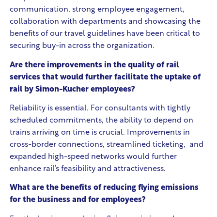
communication, strong employee engagement,
collaboration with departments and showcasing the
benefits of our travel guidelines have been critical to
securing buy-in across the organization.
Are there improvements in the quality of rail
services that would further facilitate the uptake of
rail by Simon-Kucher employees?
Reliability is essential. For consultants with tightly
scheduled commitments, the ability to depend on
trains arriving on time is crucial. Improvements in
cross-border connections, streamlined ticketing, and
expanded high-speed networks would further
enhance rail’s feasibility and attractiveness.
What are the benefits of reducing flying emissions
for the business and for employees?