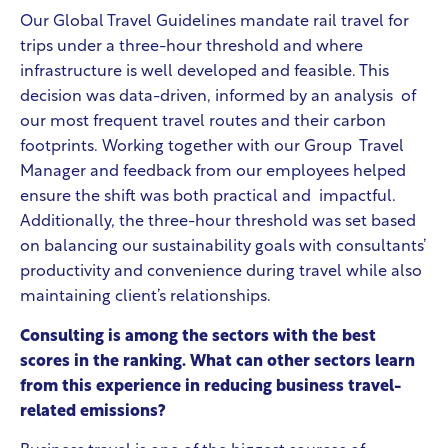
Our Global Travel Guidelines mandate rail travel for
trips under a three-hour threshold and where
infrastructure is well developed and feasible. This
decision was data-driven, informed by an analysis of
our most frequent travel routes and their carbon
footprints. Working together with our Group Travel
Manager and feedback from our employees helped
ensure the shift was both practical and impactful.
Additionally, the three-hour threshold was set based
on balancing our sustainability goals
with consultants’
productivity and convenience during travel while also
maintaining client’s relationships.
Consulting is among the sectors with the best
scores in the ranking. What can other sectors learn
from this experience in reducing business travel-
related emissions?