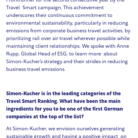
Frontrunner for the second consecutive year by the
Travel Smart campaign. This achievement
underscores their continuous commitment to
environmental sustainability, particularly in reducing
emissions from corporate business travel activities, by
prioritizing rail over air travel wherever possible while
maintaining client relationships. We spoke with Anne
Rupp, Global Head of ESG, to learn more about
Simon-Kucher’s strategy and their strides in reducing
business travel emissions.
Simon-Kucher is in the leading categories of the
Travel Smart Ranking. What have been the main
ingredients for you to be one of the first German
companies at the top of the list?
At Simon-Kucher, we envision ourselves generating
sustainable growth and having a positive impact on