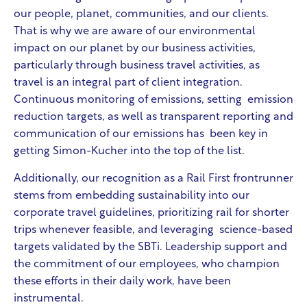
our people, planet, communities, and our clients.
That is why we are aware of our environmental
impact on our planet by our business activities,
particularly through business travel activities, as
travel is an integral part of client integration.
Continuous monitoring of emissions, setting emission
reduction targets, as well as transparent reporting and
communication of our emissions has been key in
getting Simon-Kucher into the top of the list.
Additionally, our recognition as a Rail First frontrunner
stems from embedding sustainability into our
corporate travel guidelines, prioritizing rail for shorter
trips whenever feasible, and leveraging science-based
targets validated by the SBTi. Leadership support and
the commitment of our employees, who champion
these efforts in their daily work, have been
instrumental.