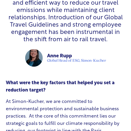
and efficient way to reduce our travel
emissions while maintaining client
relationships. Introduction of our Global
Travel Guidelines and strong employee
engagement has been instrumental in
the shift from air to rail travel.
Anne Rupp
Global Head of ESG, Simon-Kucher
What were the key factors that helped you set a
reduction target?
At Simon-Kucher, we are committed to
environmental protection and sustainable business
practices. At the core of this commitment lies our
strategic goals to fulfill our climate responsibility by
reducing our footprint in line with the Paris