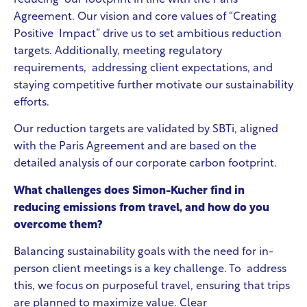
Agreement. Our vision and core values of “Creating
Positive Impact” drive us to set ambitious reduction
targets. Additionally, meeting regulatory
requirements, addressing client expectations, and
staying competitive further motivate our sustainability
efforts.
Our reduction targets are validated by SBTi, aligned
with the Paris Agreement and are based on the
detailed analysis of our corporate carbon footprint.
What challenges does Simon-Kucher find in
reducing emissions from travel, and how do you
overcome them?
Balancing sustainability goals with the need for in-
person client meetings is a key challenge. To address
this, we focus on purposeful travel, ensuring that trips
are planned to maximize value. Clear