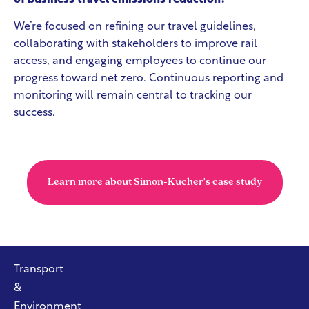
We’re focused on refining our travel guidelines,
collaborating with stakeholders to improve rail
access, and engaging employees to continue our
progress toward net zero. Continuous reporting and
monitoring will remain central to tracking our
success.
Learn more about Simon-Kucher's case study
Transport
&
Environment