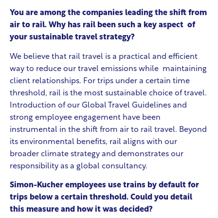
You are among the companies leading the shift from
air to rail. Why has rail been such a key aspect of
your sustainable travel strategy?
We believe that rail travel is a practical and efficient
way to reduce our travel emissions while maintaining
client relationships. For trips under a certain time
threshold, rail is the most sustainable choice of travel.
Introduction of our Global Travel Guidelines and
strong employee engagement have been
instrumental in the shift from air to rail travel. Beyond
its environmental benefits, rail aligns with our
broader climate strategy and demonstrates our
responsibility as a global consultancy.
Simon-Kucher employees use trains by default for
trips below a certain threshold. Could you detail
this measure and how it was decided?