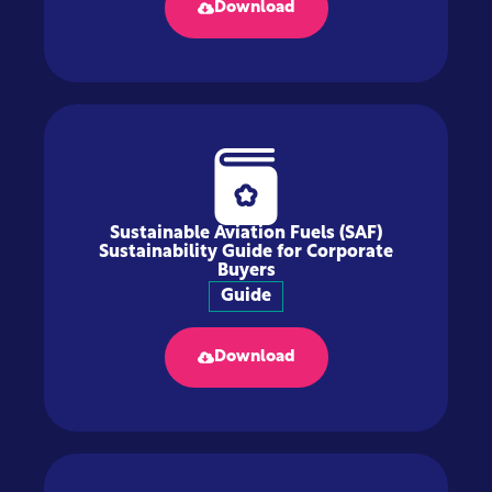
Download
Sustainable Aviation Fuels (SAF)
Sustainability Guide for Corporate
Buyers
Guide
Download