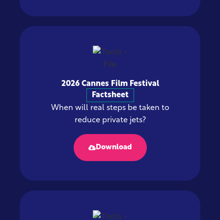
2026 Cannes Film Festival
Factsheet
When will real steps be taken to
reduce private jets?
Download