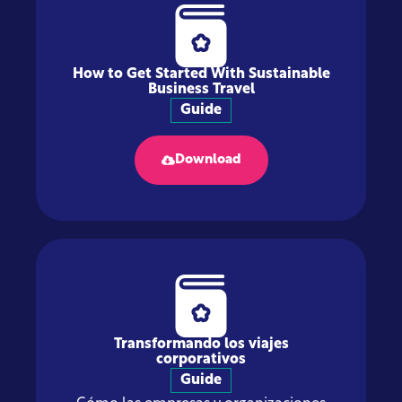
How to Get Started With Sustainable
Business Travel
Guide
Download
Transformando los viajes
corporativos
Guide