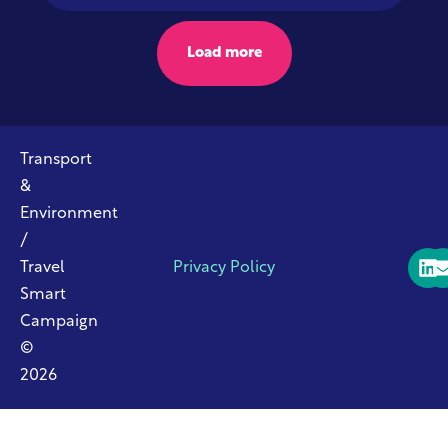
Load more
Transport
&
Environment
/
Travel
Privacy Policy
Smart
Campaign
©
2026