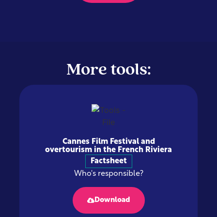
More tools:
Cannes Film Festival and
overtourism in the French Riviera
Factsheet
Who's responsible?
Download