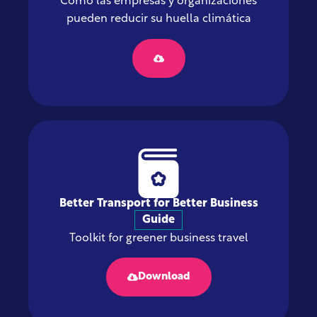
Cómo las empresas y organizaciones
pueden reducir su huella climática
Better Transport for Better Business
Guide
Toolkit for greener business travel
Download