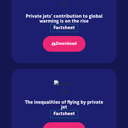
Private jets’ contribution to global
warming is on the rise
Factsheet
Download
The inequalities of flying by private
jet
Factsheet