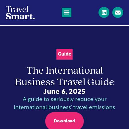
Business Travel
Corporate private jets
Long-haul flights
News & Resources
Guide
The International
Business Travel Guide
June 6, 2025
A guide to seriously reduce your
international business’ travel emissions
Download