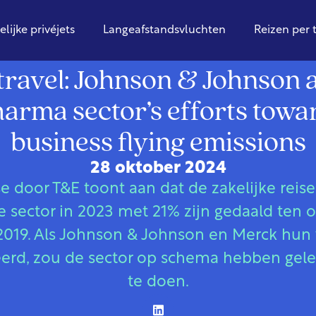
elijke privéjets
Langeafstandsvluchten
Reizen per 
Globaal
travel: Johnson & Johnson
rma sector’s efforts towa
business flying emissions
28 oktober 2024
 door T&E toont aan dat de zakelijke reis
 sector in 2023 met 21% zijn gedaald ten 
2019. Als Johnson & Johnson en Merck hun 
erd, zou de sector op schema hebben gel
te doen.