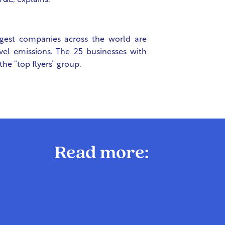
T&E, explains.
rgest companies across the world are
el emissions. The 25 businesses with
the “top flyers” group.
Read more: