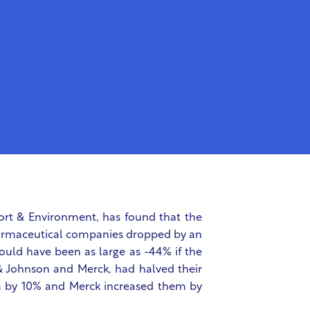
ort & Environment, has found that the
pharmaceutical companies dropped by an
ould have been as large as -44% if the
 Johnson and Merck, had halved their
m by 10% and Merck increased them by