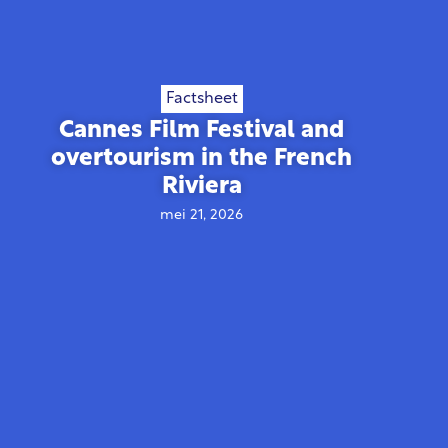
Factsheet
Cannes Film Festival and
overtourism in the French
Riviera
mei 21, 2026