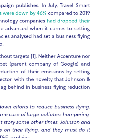
mpaign publishes. In July, Travel Smart
es were down by 46%
compared to 2019
echnology companies
had dropped their
re advanced when it comes to setting
ncies analysed had set a business flying
so.
hout targets [1]. Neither Accenture nor
bet (parent company of Google) and
duction of their emissions by setting
sector, with the novelty that Johnson &
ag behind in business flying reduction
own efforts to reduce business flying.
reme case of large polluters hampering
hat story some other times. Johnson and
 on their flying, and they must do it