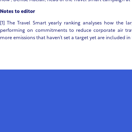
now”,
Denise Auclair, head of the Travel Smart campaign at 
Notes to editor
[1] The Travel Smart yearly ranking analyses how the la
performing on commitments to reduce corporate air trav
more emissions that haven’t set a target yet are included in 