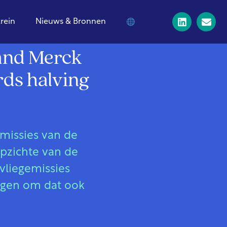
trein
Nieuws & Bronnen
 and Merck
rds halving
emissies van de
opzichte van de
vliegemissies
egen om dat ook