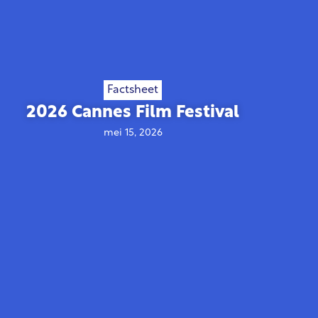
Factsheet
2026 Cannes Film Festival
mei 15, 2026