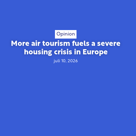
Opinion
More air tourism fuels a severe
housing crisis in Europe
juli 10, 2026