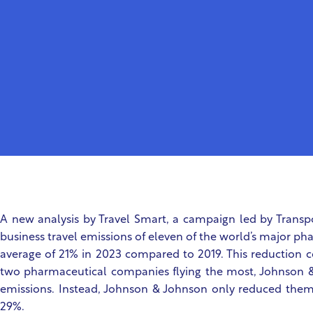
A new analysis by Travel Smart, a campaign led by Transp
business travel emissions of eleven of the world’s major 
average of 21% in 2023 compared to 2019. This reduction c
two pharmaceutical companies flying the most, Johnson &
emissions. Instead, Johnson & Johnson only reduced the
29%.