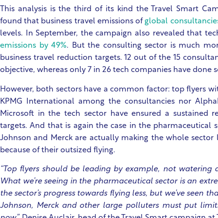
This analysis is the third of its kind the Travel Smart Ca
found that business travel emissions of
global consultanci
levels. In September, the campaign also revealed that t
emissions by 49%
. But the consulting sector is much mo
business travel reduction targets. 12 out of the 15 consulta
objective, whereas only 7 in 26 tech companies have done 
However, both sectors have a common factor: top flyers wit
KPMG International among the consultancies nor Alpha
Microsoft in the tech sector have ensured a sustained re
targets. And that is again the case in the pharmaceutical 
Johnson and Merck are actually making the whole sector l
because of their outsized flying.
“Top flyers should be leading by example, not watering d
What we’re seeing in the pharmaceutical sector is an ext
the sector’s progress towards flying less, but we’ve seen t
Johnson, Merck and other large polluters must put limits