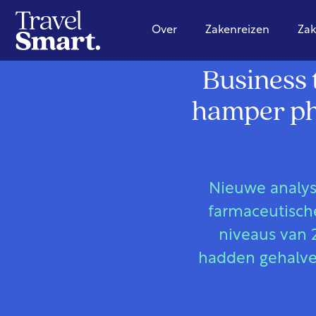
Over
Zakenreizen
Zak
Business 
hamper pha
Nieuwe analyse
farmaceutische
niveaus van 
hadden gehalve