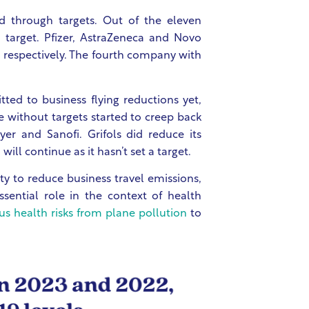
d through targets. Out of the eleven
 target. Pfizer, AstraZeneca and Novo
 respectively. The fourth company with
d to business flying reductions yet,
se without targets started to creep back
yer and Sanofi. Grifols did reduce its
will continue as it hasn’t set a target.
y to reduce business travel emissions,
ssential role in the context of health
ous health risks from plane pollution
to