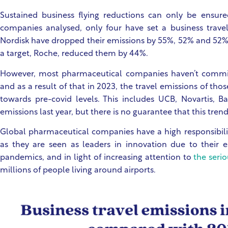
Sustained business flying reductions can only be ensure
companies analysed, only four have set a business travel
Nordisk have dropped their emissions by 55%, 52% and 52%
a target, Roche, reduced them by 44%.
However, most pharmaceutical companies haven’t committe
and as a result of that in 2023, the travel emissions of tho
towards pre-covid levels. This includes UCB, Novartis, Ba
emissions last year, but there is no guarantee that this trend 
Global pharmaceutical companies have a high responsibilit
as they are seen as leaders in innovation due to their e
pandemics, and in light of increasing attention to
the seri
millions of people living around airports.