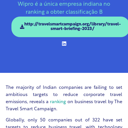
Wipro é a única empresa indiana no
ranking a obter classificação B
http://travelsmartcampaign.org/library/travel-
smart-briefing-2023/
The majority of Indian companies are failing to set
ambitious targets to reduce corporate travel
emissions, reveals a
ranking
on business travel by The
Travel Smart Campaign.
Globally, only 50 companies out of 322 have set
targets to reduce business travel, with technology