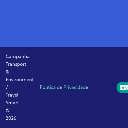
Campanha
Transport
&
Environment
/
Política de Privacidade
Travel
Smart
©
2026