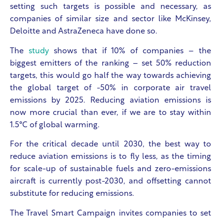
setting such targets is possible and necessary, as
companies of similar size and sector like McKinsey,
Deloitte and AstraZeneca have done so.
The
study
shows that if 10% of companies – the
biggest emitters of the ranking – set 50% reduction
targets, this would go half the way towards achieving
the global target of -50% in corporate air travel
emissions by 2025. Reducing aviation emissions is
now more crucial than ever, if we are to stay within
1.5°C of global warming.
For the critical decade until 2030, the best way to
reduce aviation emissions is to fly less, as the timing
for scale-up of sustainable fuels and zero-emissions
aircraft is currently post-2030, and offsetting cannot
substitute for reducing emissions.
The Travel Smart Campaign invites companies to set