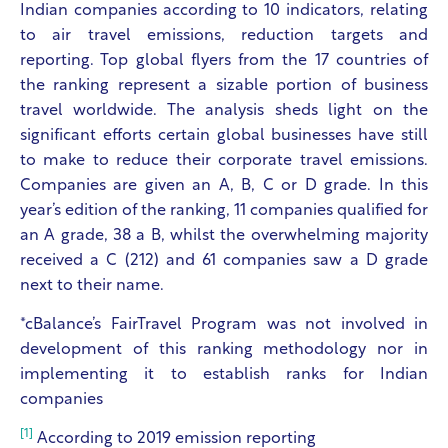
Indian companies according to 10 indicators, relating
to air travel emissions, reduction targets and
reporting. Top global flyers from the 17 countries of
the ranking represent a sizable portion of business
travel worldwide. The analysis sheds light on the
significant efforts certain global businesses have still
to make to reduce their corporate travel emissions.
Companies are given an A, B, C or D grade. In this
year’s edition of the ranking, 11 companies qualified for
an A grade, 38 a B, whilst the overwhelming majority
received a C (212) and 61 companies saw a D grade
next to their name.
*cBalance’s FairTravel Program was not involved in
development of this ranking methodology nor in
implementing it to establish ranks for Indian
companies
[1]
According to 2019 emission reporting