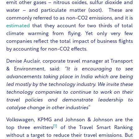
emit other gases – nitrous oxides, sulfur dioxide and
water – and particulate matter (soot). These are
commonly referred to as non-CO2 emissions, and it is
estimated
that they account for two thirds of total
climate warming from flying. Yet only very few
companies reflect the total impact of business flights
by accounting for non-CO2 effects.
Denise Auclair, corporate travel manager at Transport
& Environment, said:
“It is encouraging to see
advancements taking place in India which are being
led mostly by the technology industry. We invite these
technology companies to continue to work on their
travel policies and demonstrate leadership to
catalyse change in other industries”
Volkswagen, KPMG and Johnson & Johnson are the
[1]
top three emitters
of the Travel Smart Ranking
without a target to reduce their travel emissions. But