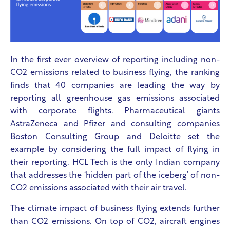
In the first ever overview of reporting including non-
CO2 emissions related to business flying, the ranking
finds that 40 companies are leading the way by
reporting all greenhouse gas emissions associated
with corporate flights. Pharmaceutical giants
AstraZeneca and Pfizer and consulting companies
Boston Consulting Group and Deloitte set the
example by considering the full impact of flying in
their reporting. HCL Tech is the only Indian company
that addresses the ‘hidden part of the iceberg’ of non-
CO2 emissions associated with their air travel.
The climate impact of business flying extends further
than CO2 emissions. On top of CO2, aircraft engines