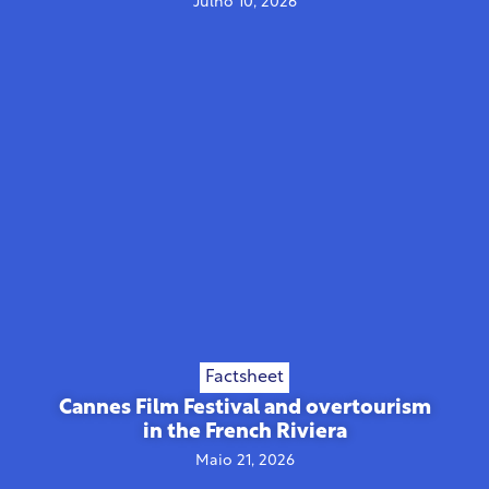
Julho 10, 2026
Factsheet
Cannes Film Festival and overtourism
in the French Riviera
Maio 21, 2026