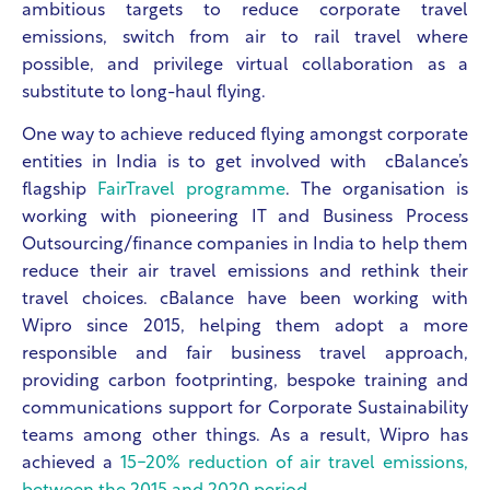
ambitious targets to reduce corporate travel
emissions, switch from air to rail travel where
possible, and privilege virtual collaboration as a
substitute to long-haul flying.
One way to achieve reduced flying amongst corporate
entities in India is to get involved with cBalance’s
flagship
FairTravel programme
. The organisation is
working with pioneering IT and Business Process
Outsourcing/finance companies in India to help them
reduce their air travel emissions and rethink their
travel choices. cBalance have been working with
Wipro since 2015, helping them adopt a more
responsible and fair business travel approach,
providing carbon footprinting, bespoke training and
communications support for Corporate Sustainability
teams among other things. As a result, Wipro has
achieved ​​a
15-20% reduction of air travel emissions,