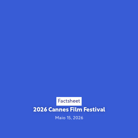
Factsheet
2026 Cannes Film Festival
Maio 15, 2026