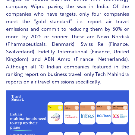
company Wipro paving the way in India. Of the
companies who have targets, only four companies
meet the “gold standard”, i.e. report air travel
emissions and commit to reducing them by 50% or
more, by 2025 or sooner. These are Novo Nordisk
(Pharmaceuticals, Denmark), Swiss Re (Finance,
Switzerland), Fidelity International (Finance, United
Kingdom) and ABN Amro (Finance, Netherlands).
Although all 10 Indian companies featured in the
ranking report on business travel, only Tech Mahindra
reports on air travel emissions specifically.