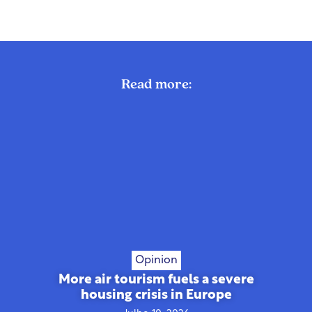
Read more:
Opinion
More air tourism fuels a severe
housing crisis in Europe