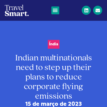
Índia
Indian multinationals
need to step up their
plans to reduce
corporate flying
emissions
15 de março de 2023