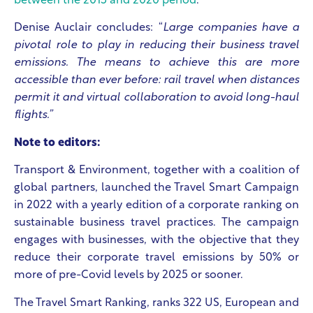
between the 2015 and 2020 period
.
Denise Auclair concludes: “
Large companies have a
pivotal role to play in reducing their business travel
emissions. The means to achieve this are more
accessible than ever before: rail travel when distances
permit it and virtual collaboration to avoid long-haul
flights.”
Note to editors:
Transport & Environment, together with a coalition of
global partners, launched the Travel Smart Campaign
in 2022 with a yearly edition of a corporate ranking on
sustainable business travel practices. The campaign
engages with businesses, with the objective that they
reduce their corporate travel emissions by 50% or
more of pre-Covid levels by 2025 or sooner.​
The Travel Smart Ranking, ranks 322 US, European and