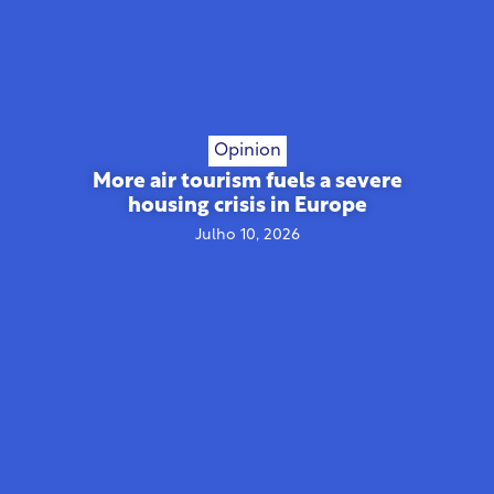
Opinion
More air tourism fuels a severe
housing crisis in Europe
Julho 10, 2026