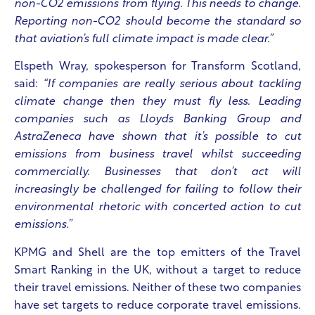
non-CO2 emissions from flying. This needs to change.
Reporting non-CO2 should become the standard so
that aviation’s full climate impact is made clear.”
Elspeth Wray, spokesperson for Transform Scotland,
said:
“If companies are really serious about tackling
climate change then they must fly less. Leading
companies such as Lloyds Banking Group and
AstraZeneca have shown that it’s possible to cut
emissions from business travel whilst succeeding
commercially. Businesses that don’t act will
increasingly be challenged for failing to follow their
environmental rhetoric with concerted action to cut
emissions.”
KPMG and Shell are the top emitters of the Travel
Smart Ranking in the UK
, without a target to reduce
their travel emissions. Neither of these two companies
have set targets to reduce corporate travel emissions.