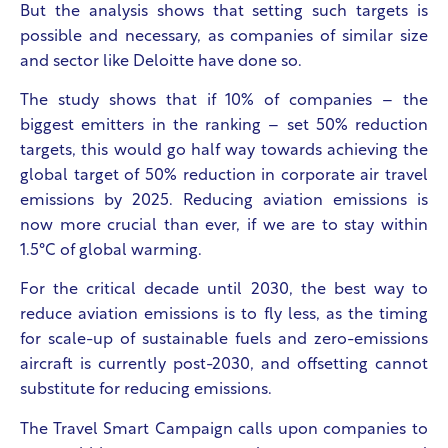
But the analysis shows that setting such targets is
possible and necessary, as companies of similar size
and sector like Deloitte have done so.
The study shows that if 10% of companies – the
biggest emitters in the ranking – set 50% reduction
targets, this would go half way towards achieving the
global target of 50% reduction in corporate air travel
emissions by 2025. Reducing aviation emissions is
now more crucial than ever, if we are to stay within
1.5°C of global warming.
For the critical decade until 2030, the best way to
reduce aviation emissions is to fly less, as the timing
for scale-up of sustainable fuels and zero-emissions
aircraft is currently post-2030, and offsetting cannot
substitute for reducing emissions.
The Travel Smart Campaign calls upon companies to