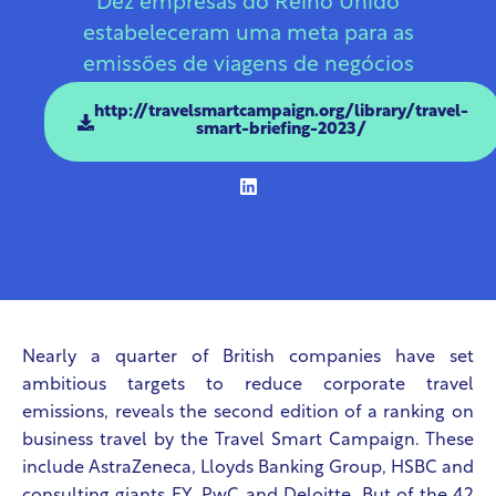
Dez empresas do Reino Unido
estabeleceram uma meta para as
emissões de viagens de negócios
http://travelsmartcampaign.org/library/travel-
smart-briefing-2023/
Nearly a quarter of British companies have set
ambitious targets to reduce corporate travel
emissions, reveals the second edition of a ranking on
business travel by the Travel Smart Campaign. These
include AstraZeneca, Lloyds Banking Group, HSBC and