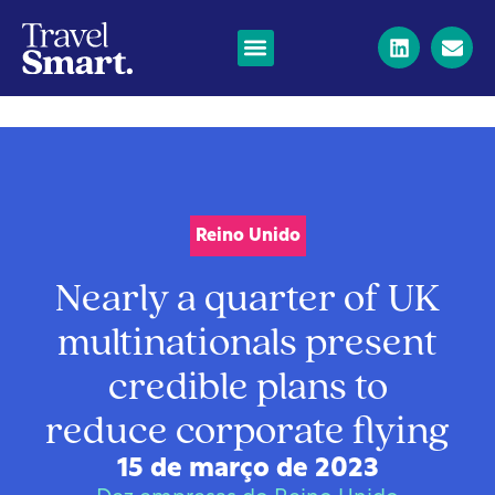
Reino Unido
Nearly a quarter of UK
multinationals present
credible plans to
reduce corporate flying
15 de março de 2023