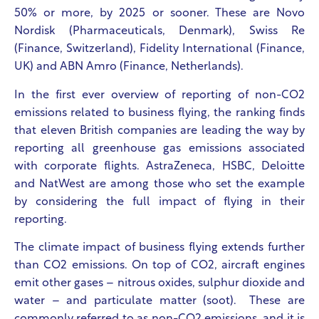
50% or more, by 2025 or sooner. These are Novo
Nordisk (Pharmaceuticals, Denmark), Swiss Re
(Finance, Switzerland), Fidelity International (Finance,
UK) and
ABN Amro (Finance, Netherlands).
In the first ever overview of reporting of non-CO2
emissions related to business flying, the ranking finds
that eleven British companies are leading the way by
reporting all greenhouse gas emissions associated
with corporate flights. AstraZeneca, HSBC, Deloitte
and NatWest are among those who set the example
by considering the full impact of flying in their
reporting.
The climate impact of business flying extends further
than CO2 emissions. On top of CO2, aircraft engines
emit other gases – nitrous oxides, sulphur dioxide and
water – and particulate matter (soot). These are