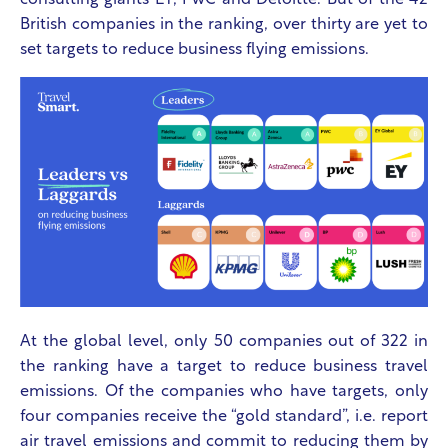
consulting giants EY, PwC and Deloitte. But of the 42
British companies in the ranking, over thirty are yet to
set targets to reduce business flying emissions.
At the global level, only 50 companies out of 322 in
the ranking have a target to reduce business travel
emissions. Of the companies who have targets, only
four companies receive the “gold standard”, i.e. report
air travel emissions and commit to reducing them by