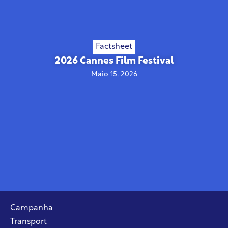
Factsheet
2026 Cannes Film Festival
Maio 15, 2026
Campanha
Transport