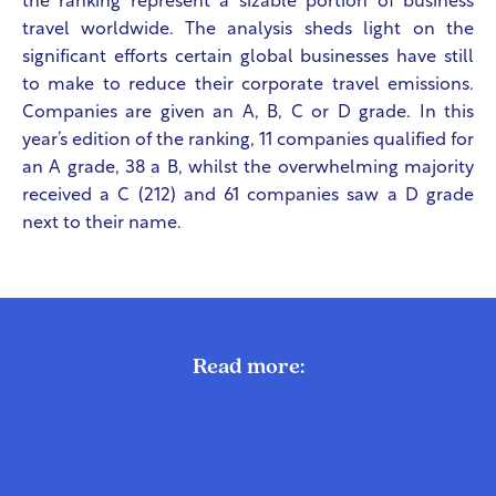
the ranking represent a sizable portion of business
travel worldwide. The analysis sheds light on the
significant efforts certain global businesses have still
to make to reduce their corporate travel emissions.
Companies are given an A, B, C or D grade. In this
year’s edition of the ranking, 11 companies qualified for
an A grade, 38 a B, whilst the overwhelming majority
received a C (212) and 61 companies saw a D grade
next to their name.
Read more: