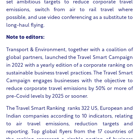
set ambitious targets to reduce corporate travel
emissions, switch from air to rail travel where
possible, and use video conferencing as a substitute to
long-haul flying.
Note to editors:
Transport & Environment, together with a coalition of
global partners, launched the Travel Smart Campaign
in 2022 with a yearly edition of a corporate ranking on
sustainable business travel practices. The Travel Smart
Campaign engages businesses with the objective to
reduce corporate travel emissions by 50% or more of
pre-Covid levels by 2025 or sooner.​
The Travel Smart Ranking ranks 322 US, European and
Indian companies according to 10 indicators, relating
to air travel emissions, reduction targets and
reporting. Top global flyers from the 17 countries of