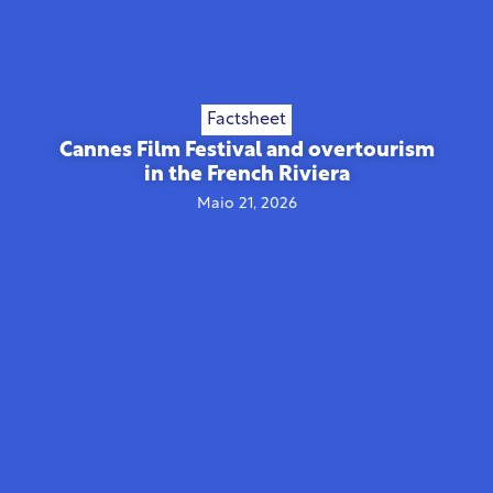
Factsheet
Cannes Film Festival and overtourism
in the French Riviera
Maio 21, 2026