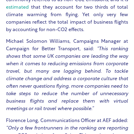
commonly referred to as non-CO2 emissions, and it is
estimated
that they account for two thirds of total
climate warming from flying. Yet only very few
companies reflect the total impact of business flights
by accounting for non-CO2 effects.
Michael Solomon Williams, Campaigns Manager at
Campaign for Better Transport, said:
“This ranking
shows that some UK companies are leading the way
when it comes to reducing emissions from corporate
travel, but many are lagging behind. To tackle
climate change and address a corporate culture that
often never questions flying, more companies need to
take steps to reduce the number of unnecessary
business flights and replace them with virtual
meetings or rail travel where possible.”
Florence Long, Communications Officer at AEF added:
“Only a few frontrunners in the ranking are reporting