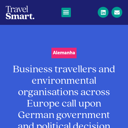
Alemanha
Business travellers and
environmental
organisations across
Europe call upon
German government
and political decision