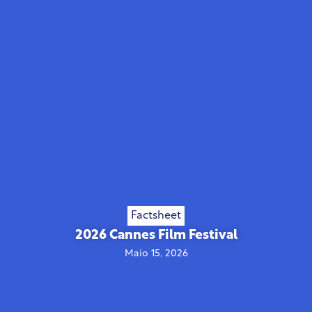
Factsheet
2026 Cannes Film Festival
Maio 15, 2026