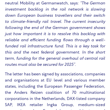
neutral Mobility at Germanwatch, says:
“The German
investment backlog in the rail network is slowing
down European business travellers and their switch
to climate-friendly rail travel. The current insecurity
following the end of the German government shows
just how important it is to resolve this backlog with
reliable and efficient funding flows through a well-
funded rail infrastructure fund. This is a key task for
this and the next federal government. In the short
term, funding for the general overhaul of central rail
routes must also be secured for 2025”
.
The letter has been signed by associations, companies
and organisations at EU level and various member
states, including the European Passenger Federation,
the Anders Reizen coalition of 70 multinational
corporations in the Netherlands, DAX-listed company
SAP, IKEA retailer Ingka Group, medium-sized