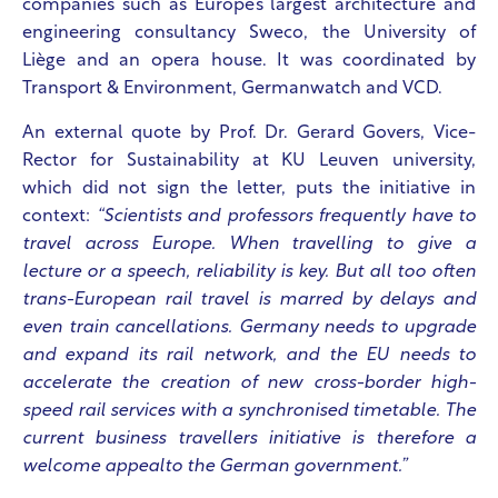
companies such as Europe’s largest architecture and
engineering consultancy Sweco, the University of
Liège and an opera house. It was coordinated by
Transport & Environment, Germanwatch and VCD.
An external quote by Prof. Dr. Gerard Govers, Vice-
Rector for Sustainability at KU Leuven university,
which did not sign the letter, puts the initiative in
context:
“Scientists and professors frequently have to
travel across Europe. When travelling to give a
lecture or a speech, reliability is key. But all too often
trans-European rail travel is marred by delays and
even train cancellations. Germany needs to upgrade
and expand its rail network, and the EU needs to
accelerate the creation of new cross-border high-
speed rail services with a synchronised timetable. The
current business travellers initiative is therefore a
welcome appealto the German government.”