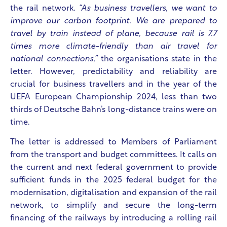
the rail network.
“As business travellers, we want to
improve our carbon footprint. We are prepared to
travel by train instead of plane, because rail is 7.7
times more climate-friendly than air travel for
national connections,”
the organisations state in the
letter. However, predictability and reliability are
crucial for business travellers and in the year of the
UEFA European Championship 2024, less than two
thirds of Deutsche Bahn’s long-distance trains were on
time.
The letter is addressed to Members of Parliament
from the transport and budget committees. It calls on
the current and next federal government to provide
sufficient funds in the 2025 federal budget for the
modernisation, digitalisation and expansion of the rail
network, to simplify and secure the long-term
financing of the railways by introducing a rolling rail