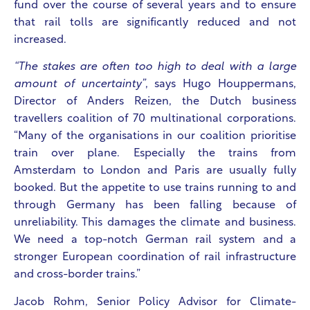
fund over the course of several years and to ensure
that rail tolls are significantly reduced and not
increased.
“The stakes are often too high to deal with a large
amount of uncertainty”
, says Hugo Houppermans,
Director of Anders Reizen, the Dutch business
travellers coalition of 70 multinational corporations.
“Many of the organisations in our coalition prioritise
train over plane. Especially the trains from
Amsterdam to London and Paris are usually fully
booked. But the appetite to use trains running to and
through Germany has been falling because of
unreliability. This damages the climate and business.
We need a top-notch German rail system and a
stronger European coordination of rail infrastructure
and cross-border trains.”
Jacob Rohm, Senior Policy Advisor for Climate-