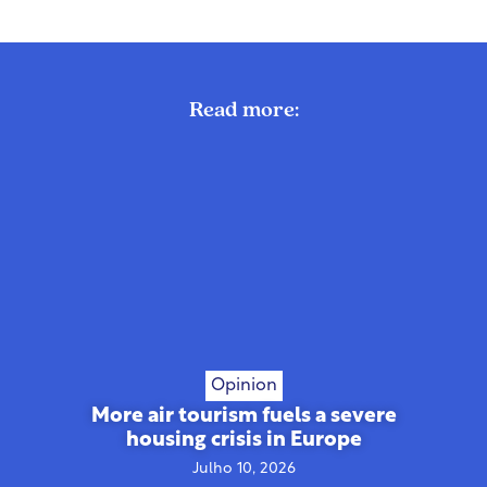
Read more:
Opinion
More air tourism fuels a severe
housing crisis in Europe
Julho 10, 2026