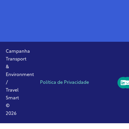
Campanha
Transport
&
Environment
/
Política de Privacidade
Travel
Smart
©
2026