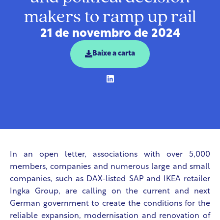
makers to ramp up rail
21 de novembro de 2024
Baixe a carta
In an open letter, associations with over 5,000
members, companies and numerous large and small
companies, such as DAX-listed SAP and IKEA retailer
Ingka Group, are calling on the current and next
German government to create the conditions for the
reliable expansion, modernisation and renovation of