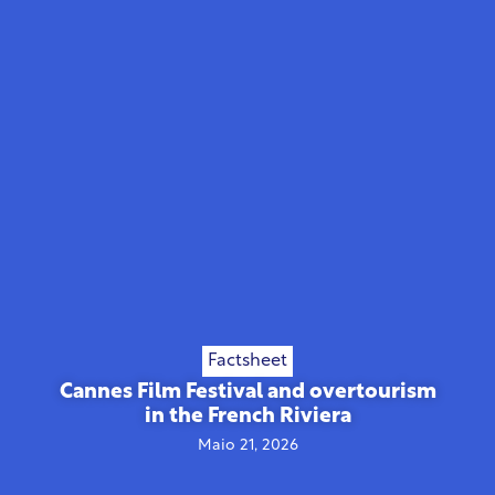
Factsheet
Cannes Film Festival and overtourism
in the French Riviera
Maio 21, 2026